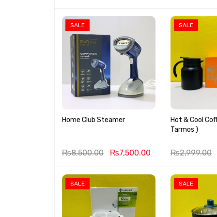
SALE
SALE
Home Club Steamer
Hot & Cool Cof
Tarmos )
₨
8,500.00
₨
7,500.00
₨
2,999.00
SALE
SALE