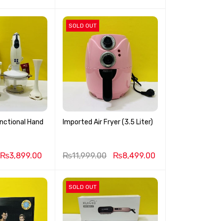
SOLD OUT
nctional Hand
Imported Air Fryer (3.5 Liter)
₨
3,899.00
₨
11,999.00
₨
8,499.00
SOLD OUT