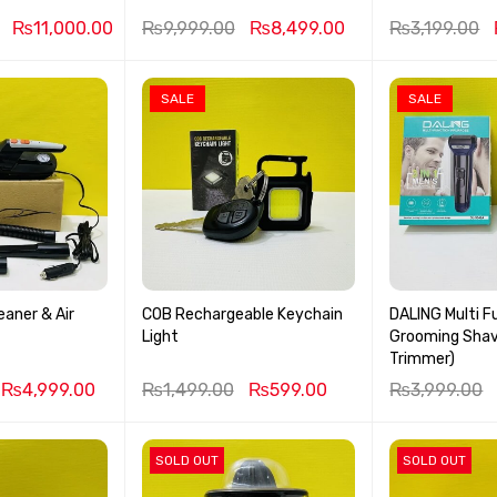
₨
11,000.00
₨
9,999.00
₨
8,499.00
₨
3,199.00
SALE
SALE
aner & Air
COB Rechargeable Keychain
DALING Multi F
Light
Grooming Shave
Trimmer)
₨
4,999.00
₨
1,499.00
₨
599.00
₨
3,999.00
SOLD OUT
SOLD OUT