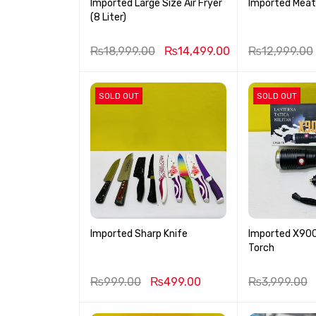
Imported Large Size Air Fryer
Imported Meat
(8 Liter)
₨
18,999.00
₨
14,499.00
₨
12,999.00
SOLD OUT
SOLD OUT
Imported Sharp Knife
Imported X900 
Torch
₨
999.00
₨
499.00
₨
3,999.00