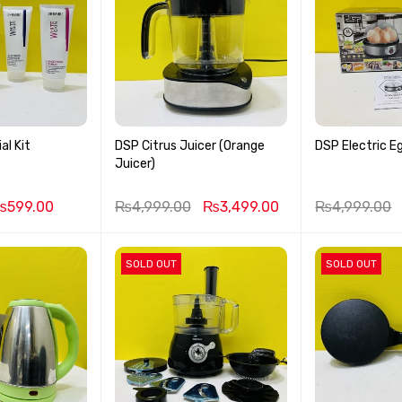
al Kit
DSP Citrus Juicer (Orange
DSP Electric Eg
Juicer)
₨
599.00
₨
4,999.00
₨
3,499.00
₨
4,999.00
SOLD OUT
SOLD OUT