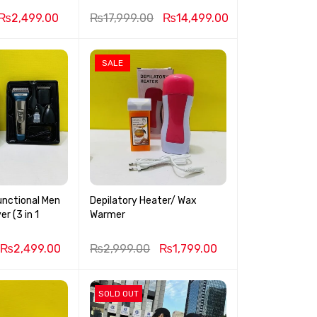
₨
2,499.00
₨
17,999.00
₨
14,499.00
SALE
unctional Men
Depilatory Heater/ Wax
r (3 in 1
Warmer
₨
2,499.00
₨
2,999.00
₨
1,799.00
SOLD OUT