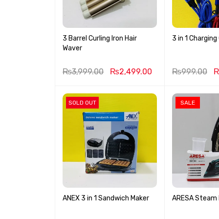
3 Barrel Curling Iron Hair
3 in 1 Charging
Waver
₨
3,999.00
₨
2,499.00
₨
999.00
SOLD OUT
SALE
ANEX 3 in 1 Sandwich Maker
ARESA Steam I