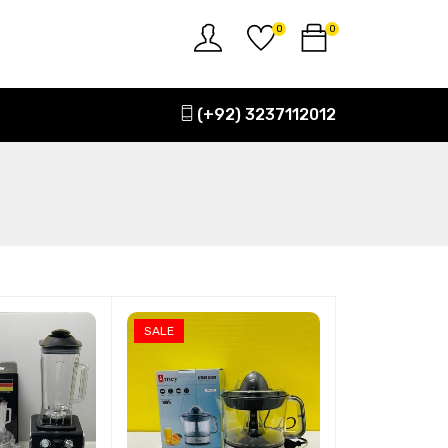
0
0
(+92) 3237112012
SALE