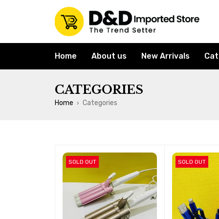
Home
About us
New Arrivals
Cat
CATEGORIES
Home
Categories
›
SOLD OUT
SOLD OUT