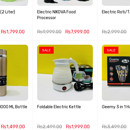
(2 Liter)
Electric NIKOVA Food
Electric Roti/
Processor
₨
1,799.00
₨
9,999.00
₨
7,999.00
₨
2,999.00
SALE
SALE
1000 ML Bottle
Foldable Electric Kettle
Geemy 3 in 1 H
₨
1,499.00
₨
2,499.00
₨
1,999.00
₨
3,499.00