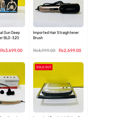
ial Gun Deep
Imported Hair Straightener
Muscle Massager BLD-320
Brush
₨
3,699.00
₨
4,999.00
₨
2,699.00
SOLD OUT