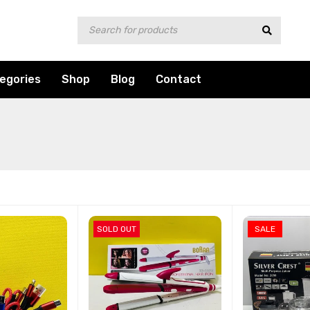
egories
Shop
Blog
Contact
SOLD OUT
SALE