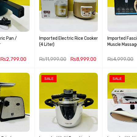
ric Pan /
Imported Electric Rice Cooker
Imported Fasc
r
(4 Liter)
₨
2,799.00
₨
11,999.00
₨
8,999.00
₨
4,999.00
SALE
SALE