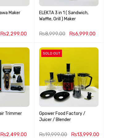
Tawa Maker
ELEKTA 3 in 1 ( Sandwich,
Waffle, Grill ) Maker
₨
2,299.00
₨
8,999.00
₨
6,999.00
SOLD OUT
air Trimmer
Gpower Food Factory /
Juicer / Blender
₨
2,499.00
₨
19,999.00
₨
13,999.00