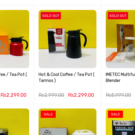
SOLD OUT
SOLD OUT
fee / Tea Pot (
Hot & Cool Coffee / Tea Pot (
IMETEC Multifu
Tarmos )
Blender
₨
2,299.00
₨
2,999.00
₨
2,299.00
₨
5,999.00
SALE
SALE