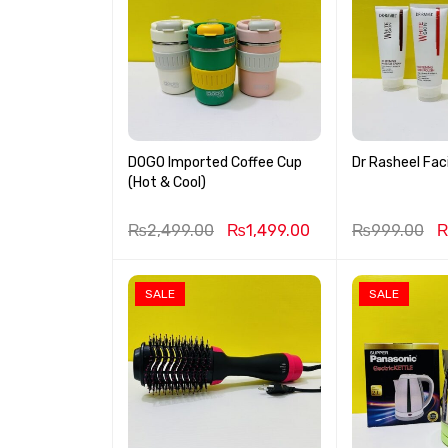
DOGO Imported Coffee Cup
Dr Rasheel Faci
(Hot & Cool)
₨
2,499.00
₨
1,499.00
₨
999.00
SALE
SALE