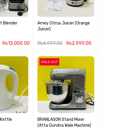
st Blender
Amey Citrus Juicer (Orange
Juicer)
₨
13,000.00
₨
4,999.00
₨
2,999.00
SOLD OUT
 Kettle
BRANLASON Stand Mixer
(Atta Gundna Wale Machine)