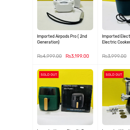
Imported Airpods Pro ( 2nd
Imported Elect
Generation)
Electric Cooke
₨
4,999.00
₨
3,199.00
₨
3,999.00
SOLD OUT
SOLD OUT