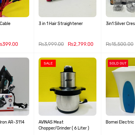
 Cable
3 in 1 Hair Straightener
3in1 Silver Cre
₨
399.00
₨
3,999.00
₨
2,799.00
₨
15,500.00
SALE
SOLD OUT
ron AR-3114
AVINAS Meat
Bomei Electric
Chopper/Grinder ( 6 Liter )