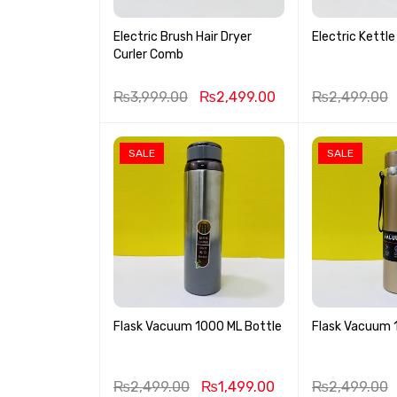
Electric Brush Hair Dryer
Electric Kettle 
Curler Comb
₨
3,999.00
₨
2,499.00
₨
2,499.00
SALE
SALE
Flask Vacuum 1000 ML Bottle
Flask Vacuum 
₨
2,499.00
₨
1,499.00
₨
2,499.00