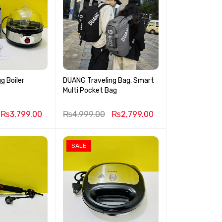
g Boiler
DUANG Traveling Bag, Smart
Multi Pocket Bag
₨
3,799.00
₨
4,999.00
₨
2,799.00
SALE