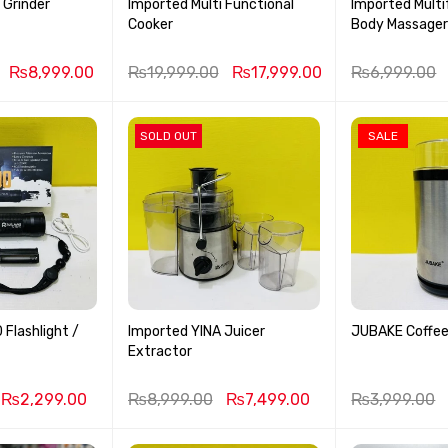
 Grinder
Imported Multi Functional
Imported Multi
Cooker
Body Massage
₨
8,999.00
₨
19,999.00
₨
17,999.00
₨
6,999.00
SOLD OUT
SALE
Flashlight /
Imported YINA Juicer
JUBAKE Coffee
Extractor
₨
2,299.00
₨
8,999.00
₨
7,499.00
₨
3,999.00