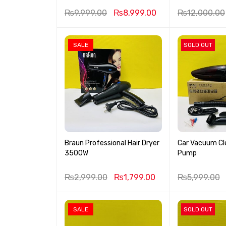
₨
9,999.00
₨
8,999.00
₨
12,000.00
SALE
SOLD OUT
Braun Professional Hair Dryer
Car Vacuum Cle
3500W
Pump
₨
2,999.00
₨
1,799.00
₨
5,999.00
SALE
SOLD OUT