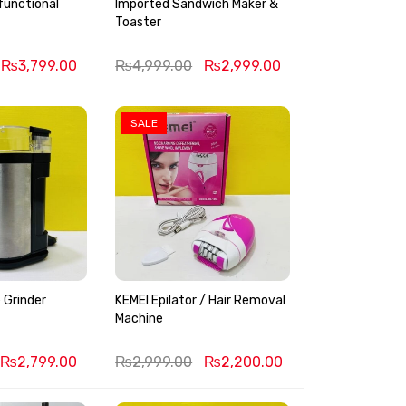
functional
Imported Sandwich Maker &
r
Toaster
₨
3,799.00
₨
4,999.00
₨
2,999.00
SALE
 Grinder
KEMEI Epilator / Hair Removal
Machine
₨
2,799.00
₨
2,999.00
₨
2,200.00