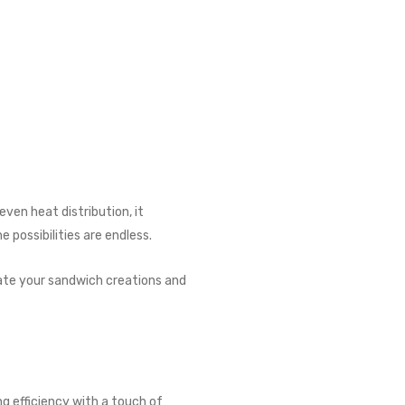
even heat distribution, it
 possibilities are endless.
evate your sandwich creations and
g efficiency with a touch of