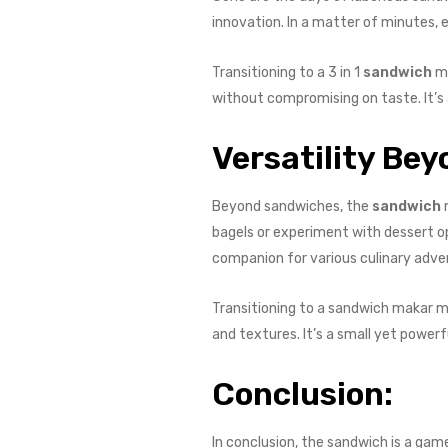
innovation. In a matter of minutes, 
Transitioning to a 3 in 1
sandwich
ma
without compromising on taste. It’s a
Versatility Be
Beyond sandwiches, the
sandwich
m
bagels or experiment with dessert opt
companion for various culinary adve
Transitioning to a sandwich makar me
and textures. It’s a small yet powerfu
Conclusion:
In conclusion, the sandwich is a ga