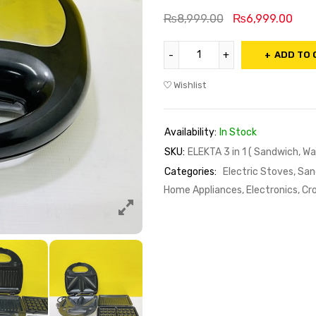
₨
8,999.00
₨
6,999.00
ADD TO 
Wishlist
Availability:
In Stock
SKU:
ELEKTA 3 in 1 ( Sandwich, Waff
Categories:
Electric Stoves, Sa
Home Appliances, Electronics, Cr