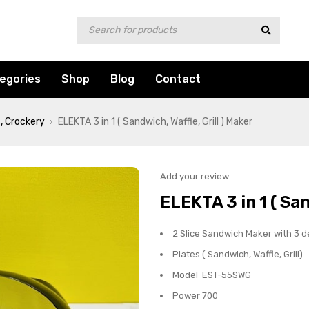
egories
Shop
Blog
Contact
, Crockery
ELEKTA 3 in 1 ( Sandwich, Waffle, Grill ) Maker
›
Add your review
ELEKTA 3 in 1 ( San
2 Slice Sandwich Maker with 3 d
Plates ( Sandwich, Waffle, Grill)
Model EST-55SWG
Power 700