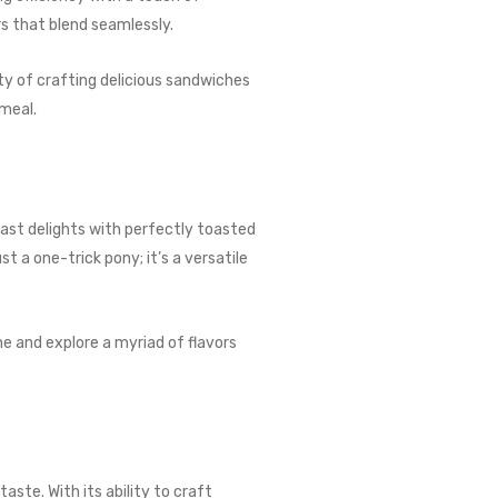
s that blend seamlessly.
ity of crafting delicious sandwiches
 meal.
fast delights with perfectly toasted
t a one-trick pony; it’s a versatile
ne and explore a myriad of flavors
ste. With its ability to craft