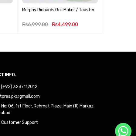
Morphy Richards Grill Maker / Toaster
Professional 
1.5 Liter
₨
6,999.00
₨
4,499.00
₨
1,999.00
T INFO.
 : (+92) 3237112012
tores.pk@gmail.com
No: 06, 1st Floor, Rehmat Plaza, Main i10 Markaz,
mabad
 Customer Support