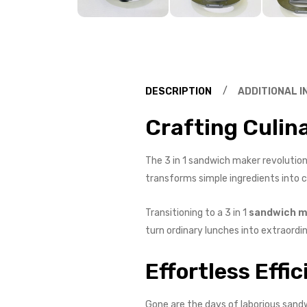
DESCRIPTION
ADDITIONAL 
Crafting Culin
The 3 in 1 sandwich maker revolutioni
transforms simple ingredients into cu
Transitioning to a 3 in 1
sandwich m
turn ordinary lunches into extraordi
Effortless Effic
Gone are the days of laborious sandw