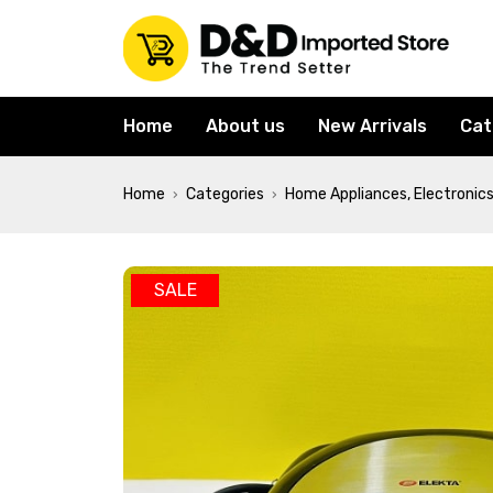
Home
About us
New Arrivals
Cat
Home
Categories
Home Appliances, Electronics
›
›
SALE