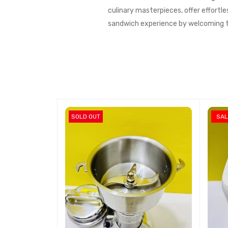
culinary masterpieces, offer effortle
sandwich experience by welcoming th
SOLD OUT
SAL