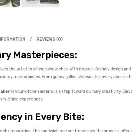
INFORMATION
REVIEWS (0)
ary Masterpieces:
zes the art of crafting sandwiches. With its user-friendly design and 
linary masterpieces. From gooey grilled cheeses to savory paninis, the
aker
in your kitchen arsenal is a step toward culinary creativity. El
nary dining experiences.
iency in Every Bite:
ich preparation. The sandwich makar streamlines the process, offerin