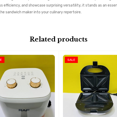
ss efficiency, and showcase surprising versatility, it stands as an essen
e sandwich maker into your culinary repertoire.
Related products
E
SALE