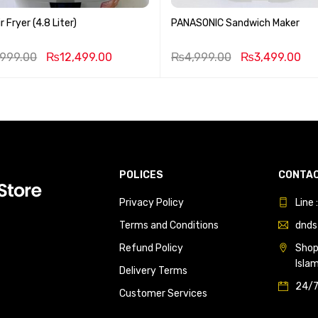
r Fryer (4.8 Liter)
PANASONIC Sandwich Maker
,999.00
₨
12,499.00
₨
4,999.00
₨
3,499.00
POLICES
CONTAC
Privacy Policy
Line
Terms and Conditions
dnds
Refund Policy
Shop 
Isla
Delivery Terms
24/7
Customer Services