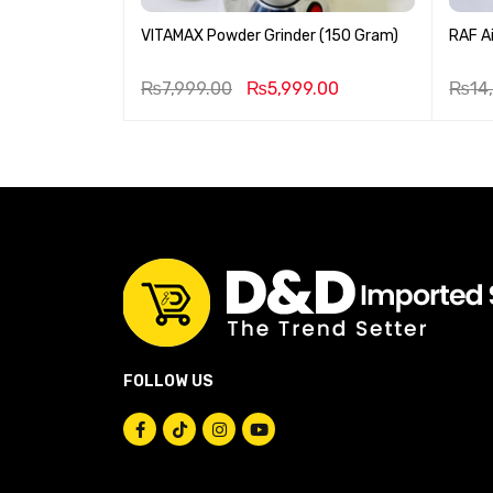
 Stove
VITAMAX Powder Grinder (150 Gram)
RAF Ai
9.00
₨
7,999.00
₨
5,999.00
₨
14
FOLLOW US