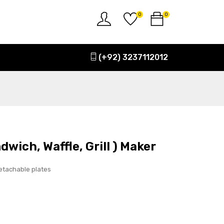
0
0
(+92) 3237112012
dwich, Waffle, Grill ) Maker
etachable plates