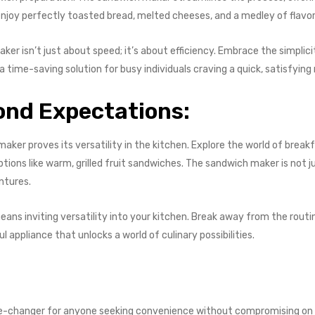
enjoy perfectly toasted bread, melted cheeses, and a medley of flavor
ker isn’t just about speed; it’s about efficiency. Embrace the simplic
 time-saving solution for busy individuals craving a quick, satisfying
yond Expectations:
aker proves its versatility in the kitchen. Explore the world of break
ions like warm, grilled fruit sandwiches. The sandwich maker is not jus
ntures.
ans inviting versatility into your kitchen. Break away from the routi
l appliance that unlocks a world of culinary possibilities.
me-changer for anyone seeking convenience without compromising on ta