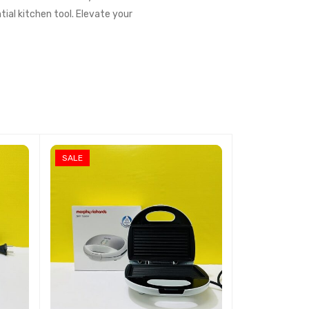
tial kitchen tool. Elevate your
SALE
SALE