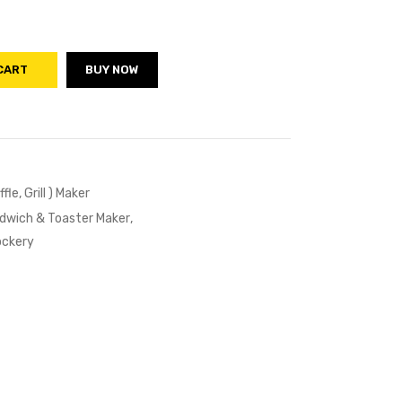
CART
BUY NOW
le, Grill ) Maker
ndwich & Toaster Maker
,
ockery