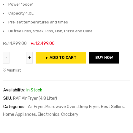
Power 15ooW
Capacity 4.8L
Pre-set temperatures and times
Oil free Fries, Steak, Ribs, Fish, Pizza and Cake
₨
14,999.00
₨
12,499.00
ADD TO CART
BUY NOW
Wishlist
Availability:
In Stock
SKU:
RAF Air Fryer (4.8 Liter)
Categories:
Air Fryer, Microwave Oven, Deep Fryer
,
Best Sellers
,
Home Appliances, Electronics, Crockery