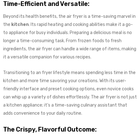
Time-Efficient and Versatile:
Beyond its health benefits, the air fryer is a time-saving marvel in
the
kitchen
. Its rapid heating and cooking abilities make it a go-
to appliance for busy individuals. Preparing a delicious meal is no
longer a time-consuming task. From frozen foods to fresh
ingredients, the air fryer can handle a wide range of items, making
it a versatile companion for various recipes.
Transitioning to an fryer lifestyle means spending less time in the
kitchen and more time savoring your creations. With its user-
friendly interface and preset cooking options, even novice cooks
can whip up a variety of dishes effortlessly. The air fryer is not just
a kitchen appliance; it’s a time-saving culinary assistant that
adds convenience to your daily routine.
The Crispy, Flavorful Outcome: