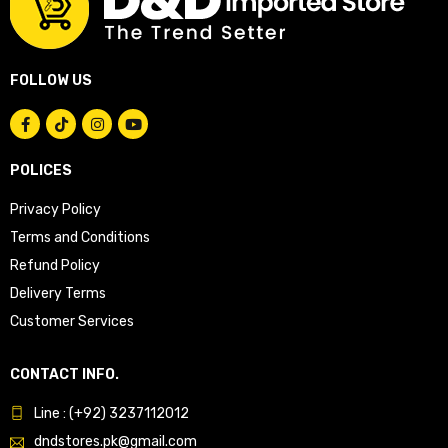
FOLLOW US
POLICES
Privacy Policy
Terms and Conditions
Refund Policy
Delivery Terms
Customer Services
CONTACT INFO.
Line : (+92) 3237112012
dndstores.pk@gmail.com