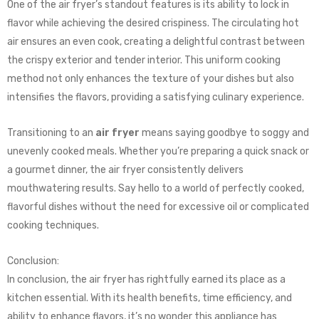
One of the air fryer’s standout features is its ability to lock in
flavor while achieving the desired crispiness. The circulating hot
air ensures an even cook, creating a delightful contrast between
the crispy exterior and tender interior. This uniform cooking
method not only enhances the texture of your dishes but also
intensifies the flavors, providing a satisfying culinary experience.
Transitioning to an
air fryer
means saying goodbye to soggy and
unevenly cooked meals. Whether you’re preparing a quick snack or
a gourmet dinner, the air fryer consistently delivers
mouthwatering results. Say hello to a world of perfectly cooked,
flavorful dishes without the need for excessive oil or complicated
cooking techniques.
Conclusion:
In conclusion, the air fryer has rightfully earned its place as a
kitchen essential. With its health benefits, time efficiency, and
ability to enhance flavors, it’s no wonder this appliance has