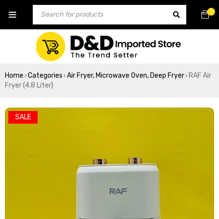
0
Home
Categories
Air Fryer, Microwave Oven, Deep Fryer
RAF Air
›
›
›
Fryer (4.8 Liter)
SALE