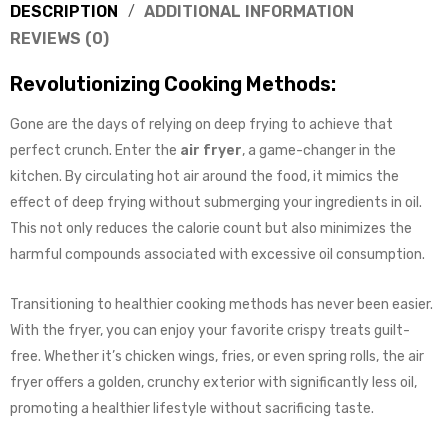
DESCRIPTION
ADDITIONAL INFORMATION
REVIEWS (0)
Revolutionizing Cooking Methods:
Gone are the days of relying on deep frying to achieve that
perfect crunch. Enter the
air fryer
, a game-changer in the
kitchen. By circulating hot air around the food, it mimics the
effect of deep frying without submerging your ingredients in oil.
This not only reduces the calorie count but also minimizes the
harmful compounds associated with excessive oil consumption.
Transitioning to healthier cooking methods has never been easier.
With the fryer, you can enjoy your favorite crispy treats guilt-
free. Whether it’s chicken wings, fries, or even spring rolls, the air
fryer offers a golden, crunchy exterior with significantly less oil,
promoting a healthier lifestyle without sacrificing taste.