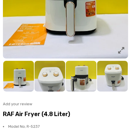
Add your review
RAF Air Fryer (4.8 Liter)
Model No; R-5237