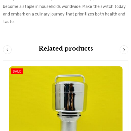
become a staple in households worldwide. Make the switch today
and embark on a culinary journey that prioritizes both health and
taste.
Related products
SALE