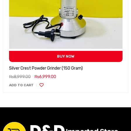
BUY NOW
Silver Crest Powder Grinder (150 Gram)
₨
8,999.00
₨
6,999.00
ADD TO CART