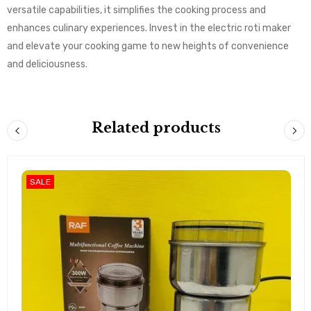
versatile capabilities, it simplifies the cooking process and
enhances culinary experiences. Invest in the electric roti maker
and elevate your cooking game to new heights of convenience
and deliciousness.
Related products
SALE