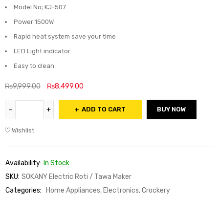
Model No; KJ-507
Power 1500W
Rapid heat system save your time
LED Light indicator
Easy to clean
₨
9,999.00
₨
8,499.00
ADD TO CART
BUY NOW
Wishlist
Availability:
In Stock
SKU:
SOKANY Electric Roti / Tawa Maker
Categories:
Home Appliances, Electronics, Crockery