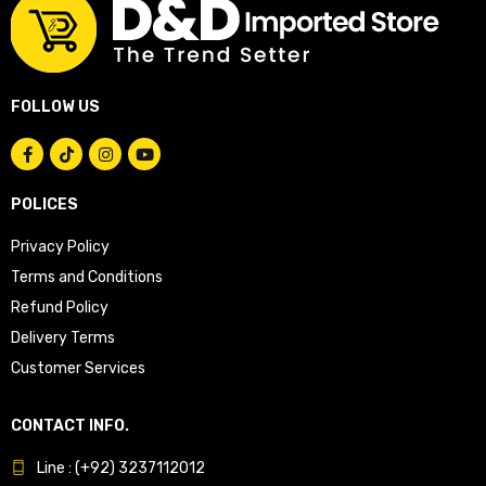
FOLLOW US
POLICES
Privacy Policy
Terms and Conditions
Refund Policy
Delivery Terms
Customer Services
CONTACT INFO.
Line : (+92) 3237112012