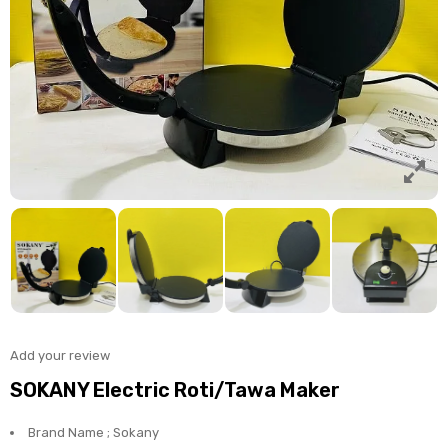
Add your review
SOKANY Electric Roti/Tawa Maker
Brand Name ; Sokany