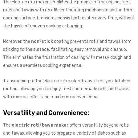
The electric roti maker simplifies the process of making perfect
rotis and tawas with its efficient heating mechanism and uniform
cooking surface. It ensures consistent results every time, without
the hassle of uneven cooking or burning.
Moreover, the
non-stick
coating prevents rotis and tawas from
sticking to the surface, facilitating easy removal and cleanup.
This eliminates the frustration of dealing with messy dough and
ensures a seamless cooking experience.
Transitioning to the electric roti maker transforms your kitchen
routine, allowing you to enjoy fresh, homemade rotis and tawas
with minimal effort and maximum convenience.
Versatility and Convenience:
The
electric roti/tawa maker
offers versatility beyond rotis
and tawas, allowing you to prepare a variety of dishes such as