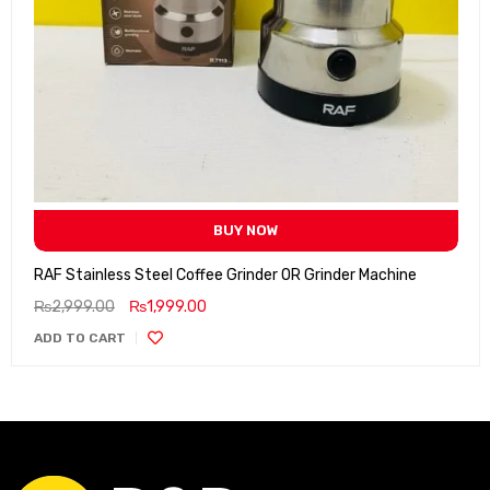
BUY NOW
RAF Stainless Steel Coffee Grinder OR Grinder Machine
₨
2,999.00
₨
1,999.00
ADD TO CART