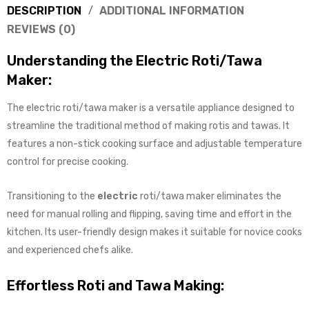
DESCRIPTION
ADDITIONAL INFORMATION
REVIEWS (0)
Understanding the Electric Roti/Tawa
Maker:
The electric roti/tawa maker is a versatile appliance designed to
streamline the traditional method of making rotis and tawas. It
features a non-stick cooking surface and adjustable temperature
control for precise cooking.
Transitioning to the
electric
roti/tawa maker eliminates the
need for manual rolling and flipping, saving time and effort in the
kitchen. Its user-friendly design makes it suitable for novice cooks
and experienced chefs alike.
Effortless Roti and Tawa Making: