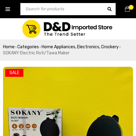
0
Home
Categories
Home Appliances, Electronics, Crockery
›
›
›
SOKANY Electric Roti/Tawa Maker
SALE