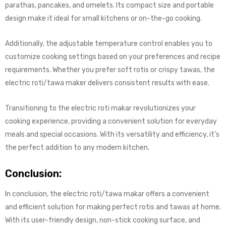
parathas, pancakes, and omelets. Its compact size and portable
design make it ideal for small kitchens or on-the-go cooking.
Additionally, the adjustable temperature control enables you to
customize cooking settings based on your preferences and recipe
requirements. Whether you prefer soft rotis or crispy tawas, the
electric roti/tawa maker delivers consistent results with ease.
Transitioning to the electric roti makar revolutionizes your
cooking experience, providing a convenient solution for everyday
meals and special occasions. With its versatility and efficiency, it’s
the perfect addition to any modern kitchen.
Conclusion:
In conclusion, the electric roti/tawa makar offers a convenient
and efficient solution for making perfect rotis and tawas at home.
With its user-friendly design, non-stick cooking surface, and