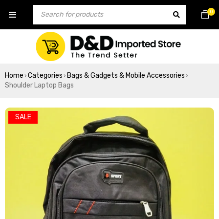
0
Home
Categories
Bags & Gadgets & Mobile Accessories
›
›
›
Shoulder Laptop Bags
SALE