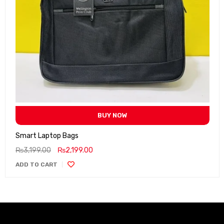
BUY NOW
Smart Laptop Bags
₨
3,199.00
₨
2,199.00
ADD TO CART