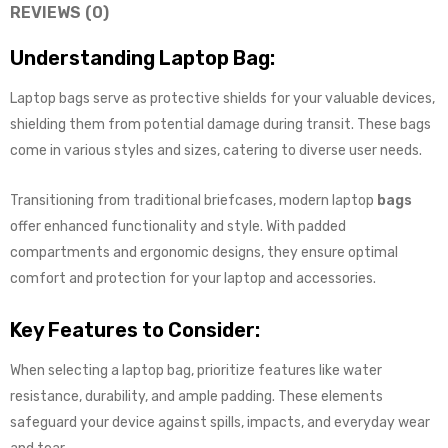
REVIEWS (0)
Understanding Laptop Bag:
Laptop bags serve as protective shields for your valuable devices,
shielding them from potential damage during transit. These bags
come in various styles and sizes, catering to diverse user needs.
Transitioning from traditional briefcases, modern laptop
bags
offer enhanced functionality and style. With padded
compartments and ergonomic designs, they ensure optimal
comfort and protection for your laptop and accessories.
Key Features to Consider:
When selecting a laptop bag, prioritize features like water
resistance, durability, and ample padding. These elements
safeguard your device against spills, impacts, and everyday wear