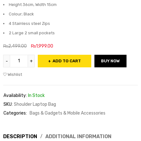
Height 36cm, Width 15cm
Colour; Black
4 Stainless steel Zips
2 Large 2 small pockets
₨
2,499.00
₨
1,999.00
ADD TO CART
BUY NOW
Wishlist
Availability:
In Stock
SKU:
Shoulder Laptop Bag
Categories:
Bags & Gadgets & Mobile Accessories
DESCRIPTION
ADDITIONAL INFORMATION