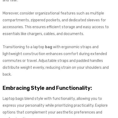
and tear.
Moreover, consider organizational features such as multiple
compartments, zippered pockets, and dedicated sleeves for
accessories. This ensures efficient storage and easy access to
essentials like chargers, cables, and documents.
Transitioning to a laptop
bag
with ergonomic straps and
lightweight construction enhances comfort during extended
commutes or travel. Adjustable straps and padded handles
distribute weight evenly, reducing strain on your shoulders and
back.
Embracing Style and Functionality:
Laptop bags blend style with functionality, allowing you to
express your personality while prioritizing practicality. Explore
options that complement your aesthetic preferences and