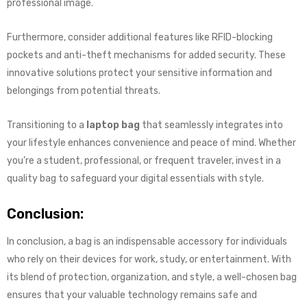
professional image.
Furthermore, consider additional features like RFID-blocking
pockets and anti-theft mechanisms for added security. These
innovative solutions protect your sensitive information and
belongings from potential threats.
Transitioning to a
laptop bag
that seamlessly integrates into
your lifestyle enhances convenience and peace of mind. Whether
you’re a student, professional, or frequent traveler, invest in a
quality bag to safeguard your digital essentials with style.
Conclusion:
In conclusion, a bag is an indispensable accessory for individuals
who rely on their devices for work, study, or entertainment. With
its blend of protection, organization, and style, a well-chosen bag
ensures that your valuable technology remains safe and