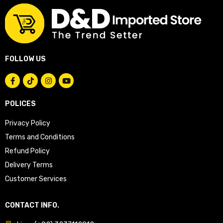
FOLLOW US
POLICES
Privacy Policy
Terms and Conditions
Refund Policy
Delivery Terms
Customer Services
CONTACT INFO.