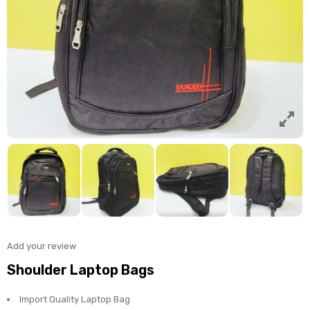
Add your review
Shoulder Laptop Bags
Import Quality Laptop Bag