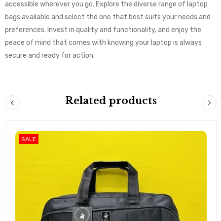
accessible wherever you go. Explore the diverse range of laptop
bags available and select the one that best suits your needs and
preferences. Invest in quality and functionality, and enjoy the
peace of mind that comes with knowing your laptop is always
secure and ready for action.
Related products
SALE