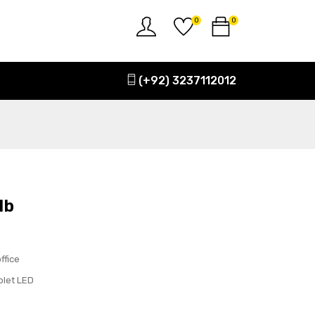
0
0
(+92) 3237112012
lb
ffice
olet LED