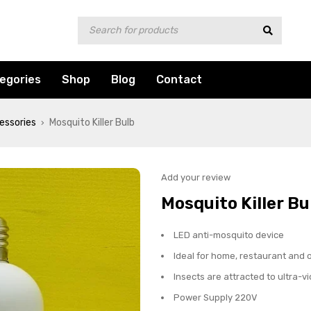
egories
Shop
Blog
Contact
essories
Mosquito Killer Bulb
›
Add your review
Mosquito Killer Bu
LED anti-mosquito device
Ideal for home, restaurant and o
Insects are attracted to ultra-vi
Power Supply 220V