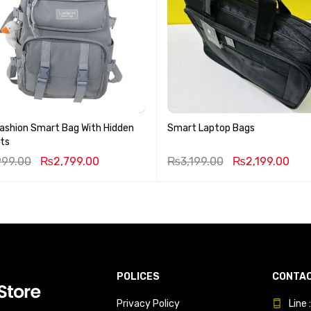
ashion Smart Bag With Hidden
Smart Laptop Bags
ts
999.00
₨
2,799.00
₨
3,199.00
₨
2,199.00
POLICES
CONTAC
Privacy Policy
Line