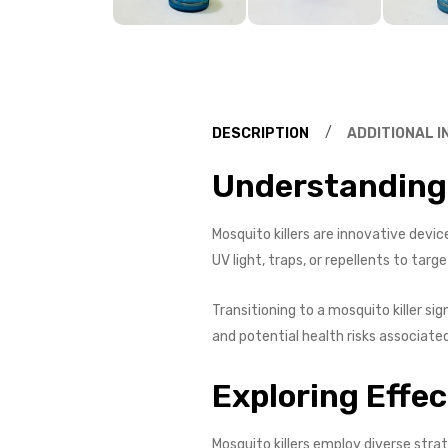
DESCRIPTION
ADDITIONAL 
Understanding 
Mosquito killers are innovative devi
UV light, traps, or repellents to tar
Transitioning to a mosquito killer si
and potential health risks associate
Exploring Effe
Mosquito killers employ diverse stra