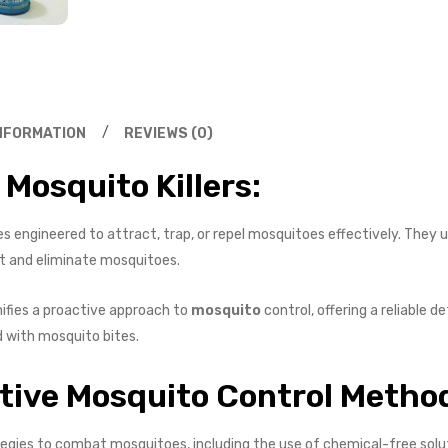
INFORMATION
REVIEWS (0)
Mosquito Killers:
ces engineered to attract, trap, or repel mosquitoes effectively. They
get and eliminate mosquitoes.
gnifies a proactive approach to
mosquito
control, offering a reliable
d with mosquito bites.
ctive Mosquito Control Metho
tegies to combat mosquitoes, including the use of chemical-free solu