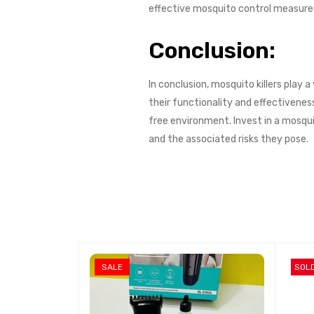
effective mosquito control measures
Conclusion:
In conclusion, mosquito killers play 
their functionality and effectivene
free environment. Invest in a mosqu
and the associated risks they pose.
SALE
SOL