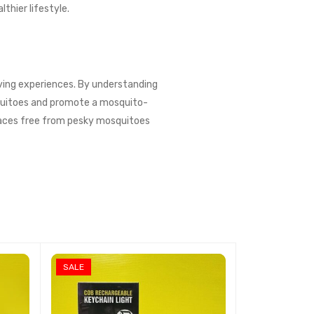
thier lifestyle.
living experiences. By understanding
squitoes and promote a mosquito-
spaces free from pesky mosquitoes
SALE
SALE