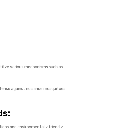
 utilize various mechanisms such as
 defense against nuisance mosquitoes
ds:
tions and environmentally friendly