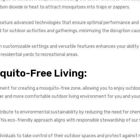
bon dioxide or heat to attract mosquitoes into traps or zappers.
eature advanced technologies that ensure optimal performance and ef
 for outdoor activities and gatherings, minimizing the disruption ca
ith customizable settings and versatile features enhances your ability
esidential yards to recreational areas.
uito-Free Living:
stment for creating a mosquito-free zone, allowing you to enjoy outdo
fer and more comfortable outdoor living environment for you and your
ribute to environmental sustainability by reducing the need for chem
is eco-friendly approach aligns with responsible stewardship of our 
ndividuals to take control of their outdoor spaces and protect against