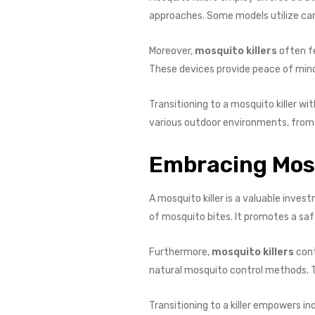
approaches. Some models utilize car
Moreover,
mosquito killers
often f
These devices provide peace of mind
Transitioning to a mosquito killer w
various outdoor environments, from r
Embracing Mosq
A mosquito killer is a valuable inve
of mosquito bites. It promotes a sa
Furthermore,
mosquito killers
cont
natural mosquito control methods. Th
Transitioning to a killer empowers i