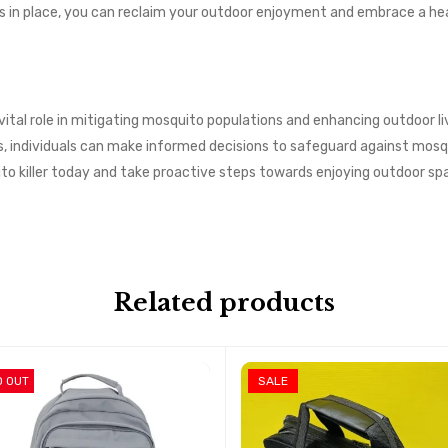
 in place, you can reclaim your outdoor enjoyment and embrace a heal
a vital role in mitigating mosquito populations and enhancing outdoor 
ss, individuals can make informed decisions to safeguard against mo
ito killer today and take proactive steps towards enjoying outdoor 
Related products
D OUT
SALE