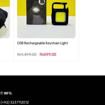
COB Rechargeable Keychain Light
Geemy 3 in 1 H
₨
1,499.00
₨
599.00
₨
3,499.00
T INFO.
 : (+92) 3237112012