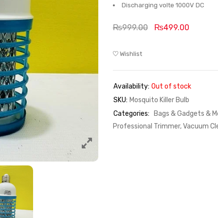
Discharging volte 1000V DC
₨
999.00
₨
499.00
Wishlist
Availability:
Out of stock
SKU:
Mosquito Killer Bulb
Categories:
Bags & Gadgets & Mo
Professional Trimmer, Vacuum Cle