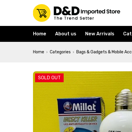
Home
About us
New Arrivals
Cat
Home
Categories
Bags & Gadgets & Mobile Acc
›
›
SOLD OUT