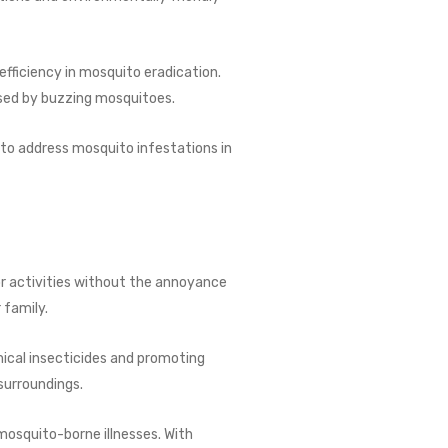
ficiency in mosquito eradication.
used by buzzing mosquitoes.
 to address mosquito infestations in
or activities without the annoyance
 family.
ical insecticides and promoting
surroundings.
 mosquito-borne illnesses. With