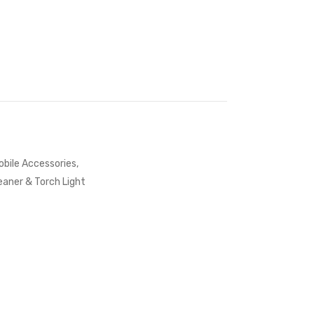
bile Accessories
,
aner & Torch Light