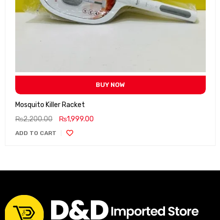
BUY NOW
Mosquito Killer Racket
₨
2,200.00
₨
1,999.00
ADD TO CART