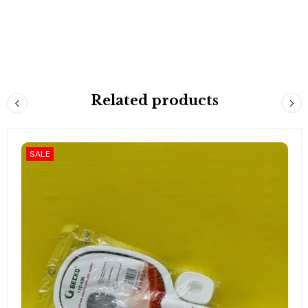
Related products
SALE