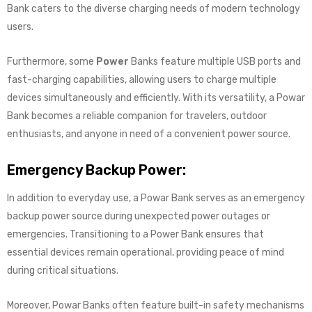
Bank caters to the diverse charging needs of modern technology
users.
Furthermore, some
Power
Banks feature multiple USB ports and
fast-charging capabilities, allowing users to charge multiple
devices simultaneously and efficiently. With its versatility, a Powar
Bank becomes a reliable companion for travelers, outdoor
enthusiasts, and anyone in need of a convenient power source.
Emergency Backup Power:
In addition to everyday use, a Powar Bank serves as an emergency
backup power source during unexpected power outages or
emergencies. Transitioning to a Power Bank ensures that
essential devices remain operational, providing peace of mind
during critical situations.
Moreover, Powar Banks often feature built-in safety mechanisms