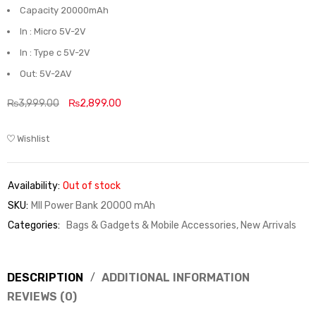
Capacity 20000mAh
In : Micro 5V-2V
In : Type c 5V-2V
Out: 5V-2AV
₨
3,999.00
₨
2,899.00
Wishlist
Availability:
Out of stock
SKU:
MII Power Bank 20000 mAh
Categories:
Bags & Gadgets & Mobile Accessories
,
New Arrivals
DESCRIPTION
ADDITIONAL INFORMATION
REVIEWS (0)