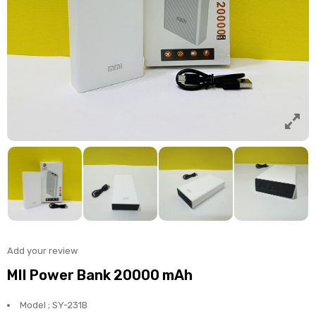
Add your review
MII Power Bank 20000 mAh
Model ; SY-231B