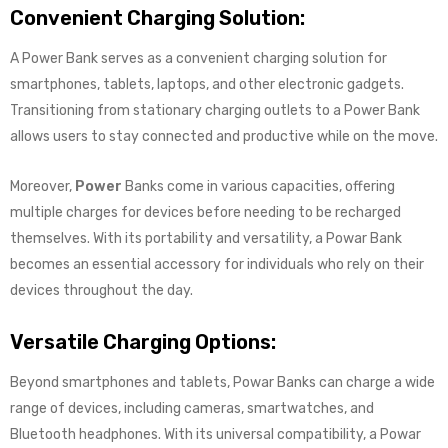
Convenient Charging Solution:
A Power Bank serves as a convenient charging solution for
smartphones, tablets, laptops, and other electronic gadgets.
Transitioning from stationary charging outlets to a Power Bank
allows users to stay connected and productive while on the move.
Moreover,
Power
Banks come in various capacities, offering
multiple charges for devices before needing to be recharged
themselves. With its portability and versatility, a Powar Bank
becomes an essential accessory for individuals who rely on their
devices throughout the day.
Versatile Charging Options:
Beyond smartphones and tablets, Powar Banks can charge a wide
range of devices, including cameras, smartwatches, and
Bluetooth headphones. With its universal compatibility, a Powar