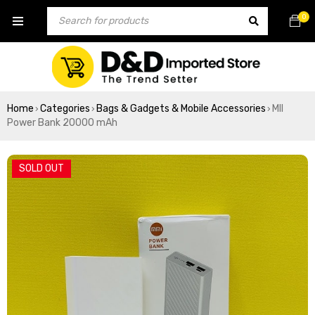
0
Home
Categories
Bags & Gadgets & Mobile Accessories
MII
›
›
›
Power Bank 20000 mAh
SOLD OUT