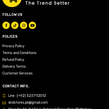
FOLLOW US
POLICES
Privacy Policy
Terms and Conditions
Refund Policy
Delivery Terms
Customer Services
CONTACT INFO.
Line : (+92) 3237112012
dndstores.pk@gmail.com