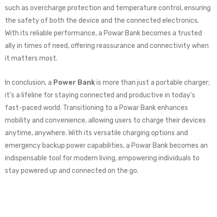
such as overcharge protection and temperature control, ensuring
the safety of both the device and the connected electronics.
With its reliable performance, a Powar Bank becomes a trusted
ally in times of need, offering reassurance and connectivity when
it matters most.
In conclusion, a
Power Bank
is more than just a portable charger;
it’s a lifeline for staying connected and productive in today’s
fast-paced world. Transitioning to a Powar Bank enhances
mobility and convenience, allowing users to charge their devices
anytime, anywhere. With its versatile charging options and
emergency backup power capabilities, a Powar Bank becomes an
indispensable tool for modern living, empowering individuals to
stay powered up and connected on the go.