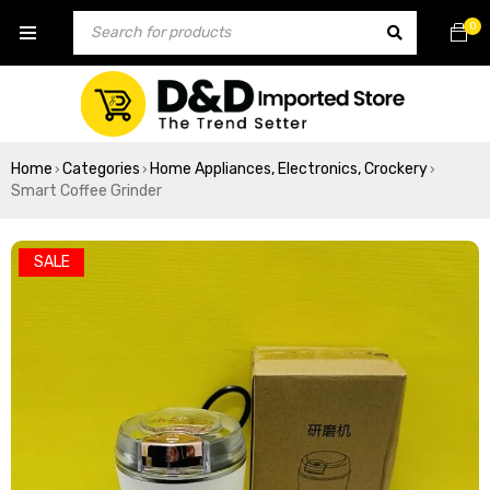
0
Home
Categories
Home Appliances, Electronics, Crockery
›
›
›
Smart Coffee Grinder
SALE