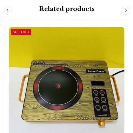
Related products
SOLD OUT