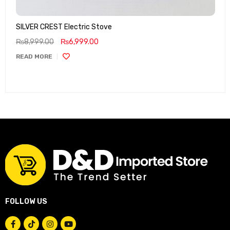
SILVER CREST Electric Stove
₨
8,999.00
₨
6,999.00
READ MORE
FOLLOW US