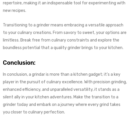
repertoire, making it an indispensable tool for experimenting with
new recipes.
Transitioning to a grinder means embracing a versatile approach
to your culinary creations. From savory to sweet, your options are
limitless. Break free from culinary constraints and explore the
boundless potential that a quality grinder brings to your kitchen.
Conclusion:
In conclusion, a grindar is more than a kitchen gadget; it’s a key
player in the pursuit of culinary excellence. With precision grinding,
enhanced efficiency, and unparalleled versatility, it stands as a
silent ally in your kitchen adventures. Make the transition to a
grinder today and embark on a journey where every grind takes
you closer to culinary perfection.