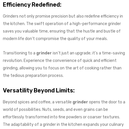
Efficiency Redefined:
Grinders not only promise precision but also redefine efficiency in
the kitchen. The swift operation of a high-performance grinder
saves you valuable time, ensuring that the hustle and bustle of
modern life don’t compromise the quality of your meals.
Transitioning to a
grinder
isn’t just an upgrade; it’s a time-saving
revolution. Experience the convenience of quick and efficient
grinding, allowing you to focus on the art of cooking rather than
the tedious preparation process.
Versatility Beyond Limits:
Beyond spices and coffee, a versatile
grinder
opens the door to a
world of possibilities. Nuts, seeds, and even grains can be
effortlessly transformed into fine powders or coarser textures.
The adaptability of a grinder in the kitchen expands your culinary