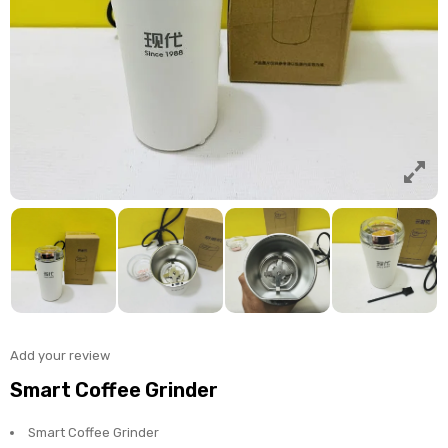
Add your review
Smart Coffee Grinder
Smart Coffee Grinder