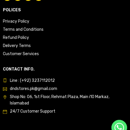
POLICES
Privacy Policy
Terms and Conditions
Refund Policy
Delivery Terms
Customer Services
CONTACT INFO.
Line : (+92) 3237112012
dndstores.pk@gmail.com
Shop No: 06, 1st Floor, Rehmat Plaza, Main i10 Markaz,
Islamabad
24/7 Customer Support