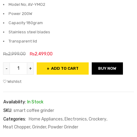
Model No; AV-YMO2
Power 200W
Capacity 180gram
Stainless steel blades
Transparent lid
₨
2,999.00
₨
2,499.00
ADD TO CART
BUY NOW
Wishlist
Availability:
In Stock
SKU:
smart coffee grinder
Categories:
Home Appliances, Electronics, Crockery
,
Meat Chopper, Grinder, Powder Grinder