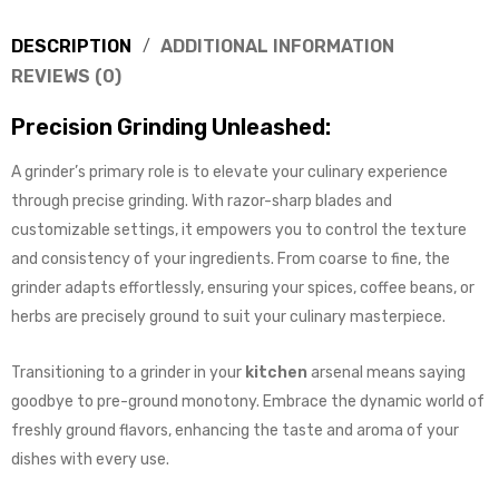
DESCRIPTION
ADDITIONAL INFORMATION
REVIEWS (0)
Precision Grinding Unleashed:
A grinder’s primary role is to elevate your culinary experience
through precise grinding. With razor-sharp blades and
customizable settings, it empowers you to control the texture
and consistency of your ingredients. From coarse to fine, the
grinder adapts effortlessly, ensuring your spices, coffee beans, or
herbs are precisely ground to suit your culinary masterpiece.
Transitioning to a grinder in your
kitchen
arsenal means saying
goodbye to pre-ground monotony. Embrace the dynamic world of
freshly ground flavors, enhancing the taste and aroma of your
dishes with every use.