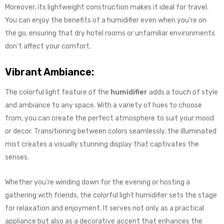
Moreover, its lightweight construction makes it ideal for travel.
You can enjoy the benefits of a humidifier even when you’re on
the go, ensuring that dry hotel rooms or unfamiliar environments
don’t affect your comfort.
Vibrant Ambiance:
The colorful light feature of the
humidifier
adds a touch of style
and ambiance to any space. With a variety of hues to choose
from, you can create the perfect atmosphere to suit your mood
or decor. Transitioning between colors seamlessly, the illuminated
mist creates a visually stunning display that captivates the
senses.
Whether you’re winding down for the evening or hosting a
gathering with friends, the colorful light humidifier sets the stage
for relaxation and enjoyment. It serves not only as a practical
appliance but also as a decorative accent that enhances the