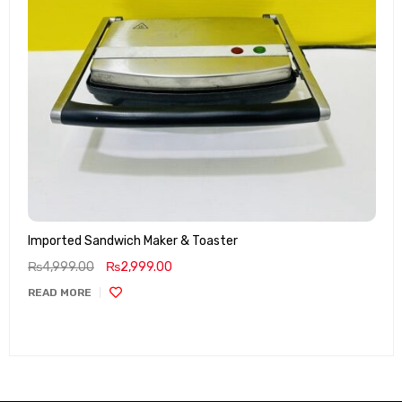
Imported Sandwich Maker & Toaster
₨
4,999.00
₨
2,999.00
READ MORE