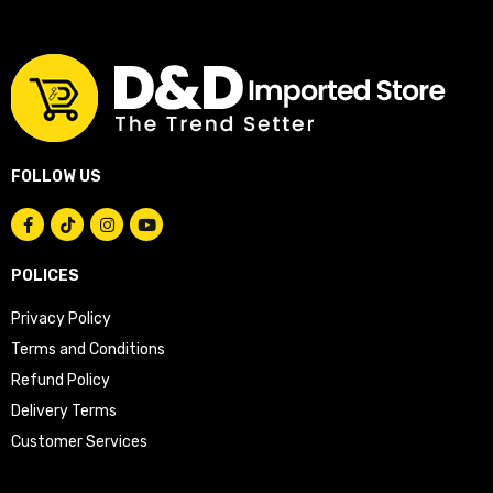
FOLLOW US
POLICES
Privacy Policy
Terms and Conditions
Refund Policy
Delivery Terms
Customer Services