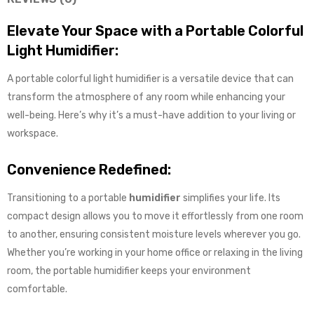
Elevate Your Space with a Portable Colorful
Light Humidifier:
A portable colorful light humidifier is a versatile device that can
transform the atmosphere of any room while enhancing your
well-being. Here’s why it’s a must-have addition to your living or
workspace.
Convenience Redefined:
Transitioning to a portable
humidifier
simplifies your life. Its
compact design allows you to move it effortlessly from one room
to another, ensuring consistent moisture levels wherever you go.
Whether you’re working in your home office or relaxing in the living
room, the portable humidifier keeps your environment
comfortable.