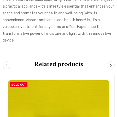
a practical appliance—it’s a lifestyle essential that enhances your
space and promotes your health and well-being. With its
convenience, vibrant ambiance, and health benefits, it’s a
valuable investment for any home or office. Experience the
transformative power of moisture and light with this innovative
device.
Related products
SOLD OUT