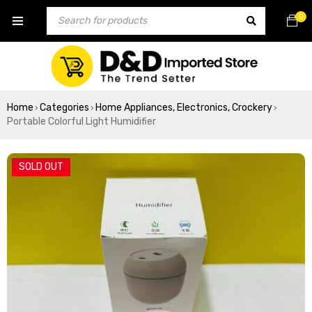
0
Home
Categories
Home Appliances, Electronics, Crockery
›
›
›
Portable Colorful Light Humidifier
SOLD OUT