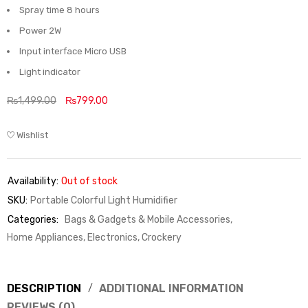
Spray time 8 hours
Power 2W
Input interface Micro USB
Light indicator
₨
1,499.00
₨
799.00
Wishlist
Availability:
Out of stock
SKU:
Portable Colorful Light Humidifier
Categories:
Bags & Gadgets & Mobile Accessories
,
Home Appliances, Electronics, Crockery
DESCRIPTION
ADDITIONAL INFORMATION
REVIEWS (0)