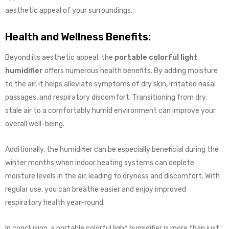
aesthetic appeal of your surroundings.
Health and Wellness Benefits:
Beyond its aesthetic appeal, the
portable colorful light
humidifier
offers numerous health benefits. By adding moisture
to the air, it helps alleviate symptoms of dry skin, irritated nasal
passages, and respiratory discomfort. Transitioning from dry,
stale air to a comfortably humid environment can improve your
overall well-being.
Additionally, the humidifier can be especially beneficial during the
winter months when indoor heating systems can deplete
moisture levels in the air, leading to dryness and discomfort. With
regular use, you can breathe easier and enjoy improved
respiratory health year-round.
In conclusion, a portable colorful light humidifier is more than just