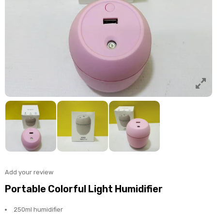
Add your review
Portable Colorful Light Humidifier
250ml humidifier