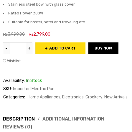
Stainless steel bowl with glass cover
Rated Power 800W
Suitable for hostel, hotel and traveling etc
₨
3,999.00
₨
2,799.00
ADD TO CART
BUY NOW
Wishlist
Availability:
In Stock
SKU:
Imported Electric Pan
Categories:
Home Appliances, Electronics, Crockery
,
New Arrivals
DESCRIPTION
ADDITIONAL INFORMATION
REVIEWS (0)