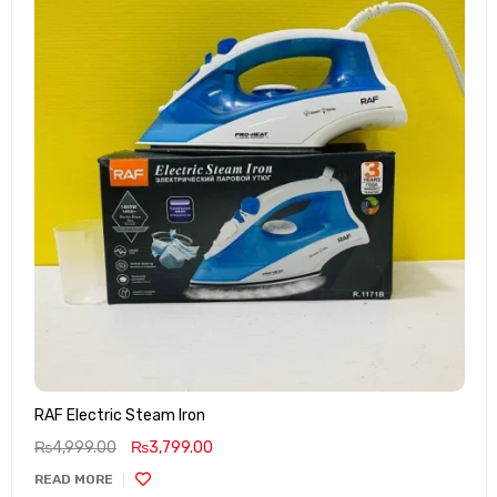
RAF Electric Steam Iron
₨
4,999.00
₨
3,799.00
READ MORE