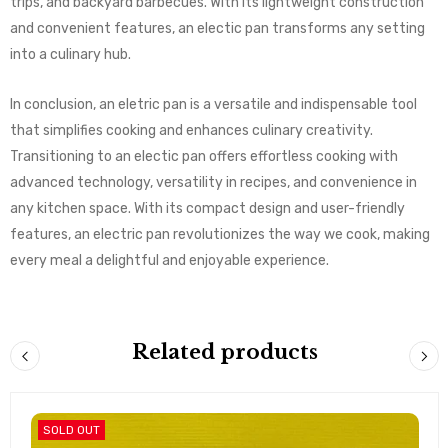
trips, and backyard barbecues. With its lightweight construction
and convenient features, an electic pan transforms any setting
into a culinary hub.
In conclusion, an eletric pan is a versatile and indispensable tool
that simplifies cooking and enhances culinary creativity.
Transitioning to an electic pan offers effortless cooking with
advanced technology, versatility in recipes, and convenience in
any kitchen space. With its compact design and user-friendly
features, an electric pan revolutionizes the way we cook, making
every meal a delightful and enjoyable experience.
Related products
SOLD OUT