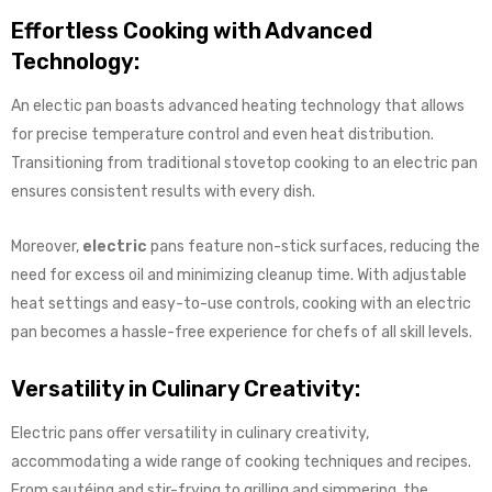
Effortless Cooking with Advanced
Technology:
An electic pan boasts advanced heating technology that allows
for precise temperature control and even heat distribution.
Transitioning from traditional stovetop cooking to an electric pan
ensures consistent results with every dish.
Moreover,
electric
pans feature non-stick surfaces, reducing the
need for excess oil and minimizing cleanup time. With adjustable
heat settings and easy-to-use controls, cooking with an electric
pan becomes a hassle-free experience for chefs of all skill levels.
Versatility in Culinary Creativity:
Electric pans offer versatility in culinary creativity,
accommodating a wide range of cooking techniques and recipes.
From sautéing and stir-frying to grilling and simmering, the