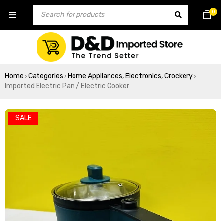
0
Home
Categories
Home Appliances, Electronics, Crockery
›
›
›
Imported Electric Pan / Electric Cooker
SALE