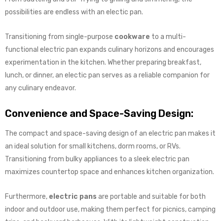
possibilities are endless with an electic pan.
Transitioning from single-purpose
cookware
to a multi-
functional electric pan expands culinary horizons and encourages
experimentation in the kitchen. Whether preparing breakfast,
lunch, or dinner, an electic pan serves as a reliable companion for
any culinary endeavor.
Convenience and Space-Saving Design:
The compact and space-saving design of an electric pan makes it
an ideal solution for small kitchens, dorm rooms, or RVs.
Transitioning from bulky appliances to a sleek electric pan
maximizes countertop space and enhances kitchen organization.
Furthermore,
electric pans
are portable and suitable for both
indoor and outdoor use, making them perfect for picnics, camping