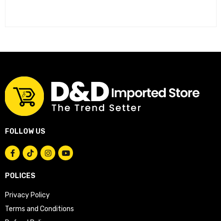
FOLLOW US
POLICES
Privacy Policy
Terms and Conditions