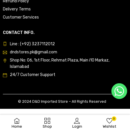
Refund Policy
Delivery Terms
Customer Services
CONTACT INFO.
Line : (+92) 3237112012
dndstores.pk@gmail.com
Shop No: 06, 1st Floor, Rehmat Plaza, Main i10 Markaz,
Islamabad
24/7 Customer Support
© 2024 D&D Imported Store – All Rights Reserved
0
Home
Shop
Login
Wishlist