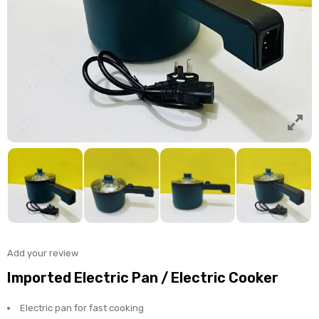
Add your review
Imported Electric Pan / Electric Cooker
Electric pan for fast cooking