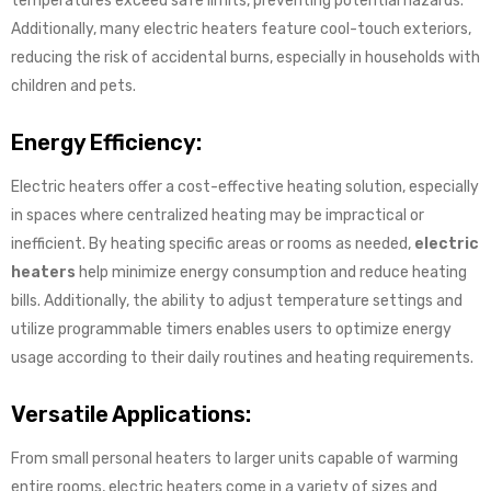
temperatures exceed safe limits, preventing potential hazards.
Additionally, many electric heaters feature cool-touch exteriors,
reducing the risk of accidental burns, especially in households with
children and pets.
Energy Efficiency:
Electric heaters offer a cost-effective heating solution, especially
in spaces where centralized heating may be impractical or
inefficient. By heating specific areas or rooms as needed,
electric
heaters
help minimize energy consumption and reduce heating
bills. Additionally, the ability to adjust temperature settings and
utilize programmable timers enables users to optimize energy
usage according to their daily routines and heating requirements.
Versatile Applications:
From small personal heaters to larger units capable of warming
entire rooms, electric heaters come in a variety of sizes and