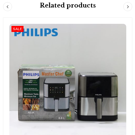
Related products
SALE