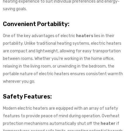
heating experience to suit individual preferences and energy-
saving goals.
Convenient Portability:
One of the key advantages of electric
heaters
lies in their
portability. Unlike traditional heating systems, electric heaters
are compact and lightweight, allowing for easy transportation
between rooms. Whether you’re working in the home office,
relaxing in the living room, or unwinding in the bedroom, the
portable nature of electric heaters ensures consistent warmth
wherever you go.
Safety Features:
Modern electric heaters are equipped with an array of safety
features to provide peace of mind during operation. Overheat
protection mechanisms automatically shut off the
heater
if