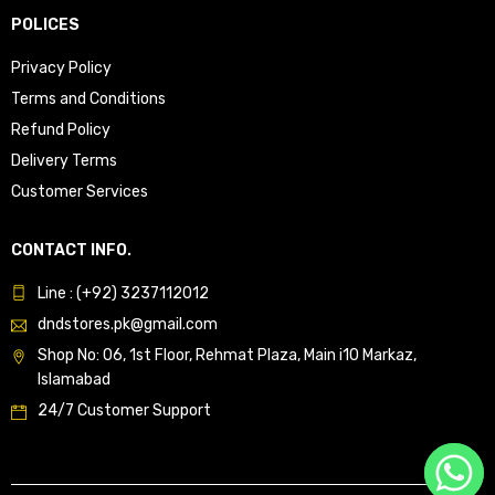
POLICES
Privacy Policy
Terms and Conditions
Refund Policy
Delivery Terms
Customer Services
CONTACT INFO.
Line : (+92) 3237112012
dndstores.pk@gmail.com
Shop No: 06, 1st Floor, Rehmat Plaza, Main i10 Markaz,
Islamabad
24/7 Customer Support