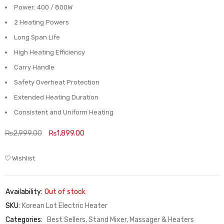
Power: 400 / 800W
2 Heating Powers
Long Span Life
High Heating Efficiency
Carry Handle
Safety Overheat Protection
Extended Heating Duration
Consistent and Uniform Heating
₨
2,999.00
₨
1,899.00
Wishlist
Availability:
Out of stock
SKU:
Korean Lot Electric Heater
Categories:
Best Sellers
,
Stand Mixer, Massager & Heaters