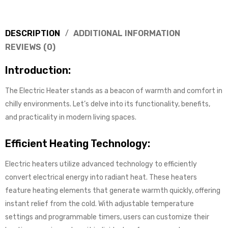
DESCRIPTION
ADDITIONAL INFORMATION
REVIEWS (0)
Introduction:
The Electric Heater stands as a beacon of warmth and comfort in
chilly environments. Let’s delve into its functionality, benefits,
and practicality in modern living spaces.
Efficient Heating Technology:
Electric heaters utilize advanced technology to efficiently
convert electrical energy into radiant heat. These heaters
feature heating elements that generate warmth quickly, offering
instant relief from the cold. With adjustable temperature
settings and programmable timers, users can customize their