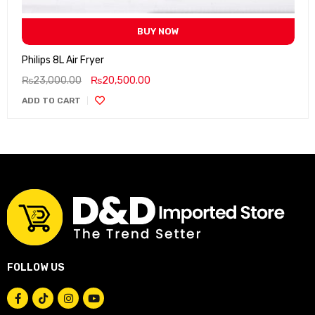
BUY NOW
Philips 8L Air Fryer
₨
23,000.00
₨
20,500.00
ADD TO CART
FOLLOW US