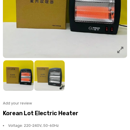
Add your review
Korean Lot Electric Heater
Voltage: 220-240V, 50-60Hz