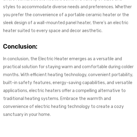
styles to accommodate diverse needs and preferences. Whether
you prefer the convenience of a portable ceramic heater or the
sleek design of a wall-mounted panel heater, there’s an electric
heater suited to every space and decor aesthetic.
Conclusion:
In conclusion, the Electric Heater emerges as a versatile and
practical solution for staying warm and comfortable during colder
months. With efficient heating technology, convenient portability,
built-in safety features, energy-saving capabilities, and versatile
applications, electric heaters offer a compelling alternative to
traditional heating systems. Embrace the warmth and
convenience of electric heating technology to create a cozy
sanctuary in your home.