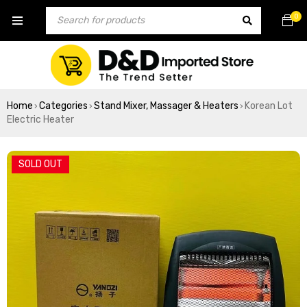
0
Home
Categories
Stand Mixer, Massager & Heaters
Korean Lot
›
›
›
Electric Heater
SOLD OUT