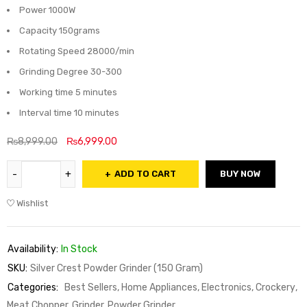
Power 1000W
Capacity 150grams
Rotating Speed 28000/min
Grinding Degree 30-300
Working time 5 minutes
Interval time 10 minutes
₨
8,999.00
₨
6,999.00
ADD TO CART
BUY NOW
Wishlist
Availability:
In Stock
SKU:
Silver Crest Powder Grinder (150 Gram)
Categories:
Best Sellers
,
Home Appliances, Electronics, Crockery
,
Meat Chopper, Grinder, Powder Grinder