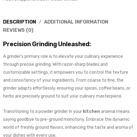
DESCRIPTION
ADDITIONAL INFORMATION
REVIEWS (0)
Precision Grinding Unleashed:
A grinder’s primary role is to elevate your culinary experience
through precise grinding. With razor-sharp blades and
customizable settings, it empowers you to control the texture
and consistency of your ingredients. From coarse to fine, the
grinder adapts effortlessly, ensuring your spices, coffee beans, or
herbs are precisely ground to suit your culinary masterpiece.
Transitioning to a powder grinder in your
kitchen
arsenal means
saying goodbye to pre-ground monotony. Embrace the dynamic
world of freshly ground flavors, enhancing the taste and aroma of
your dishes with every use.