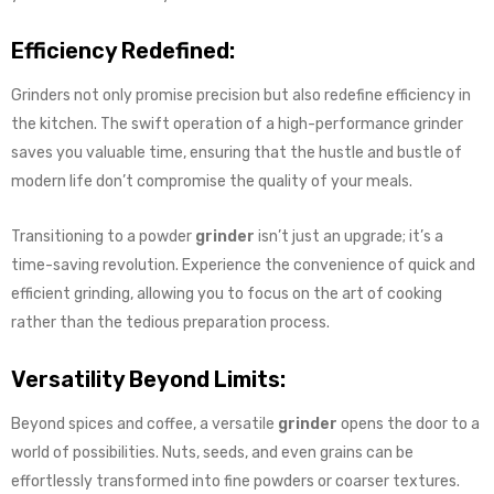
Efficiency Redefined:
Grinders not only promise precision but also redefine efficiency in
the kitchen. The swift operation of a high-performance grinder
saves you valuable time, ensuring that the hustle and bustle of
modern life don’t compromise the quality of your meals.
Transitioning to a powder
grinder
isn’t just an upgrade; it’s a
time-saving revolution. Experience the convenience of quick and
efficient grinding, allowing you to focus on the art of cooking
rather than the tedious preparation process.
Versatility Beyond Limits:
Beyond spices and coffee, a versatile
grinder
opens the door to a
world of possibilities. Nuts, seeds, and even grains can be
effortlessly transformed into fine powders or coarser textures.