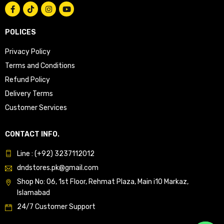
POLICES
Privacy Policy
Terms and Conditions
Refund Policy
Delivery Terms
Customer Services
CONTACT INFO.
Line : (+92) 3237112012
dndstores.pk@gmail.com
Shop No: 06, 1st Floor, Rehmat Plaza, Main i10 Markaz,
Islamabad
24/7 Customer Support