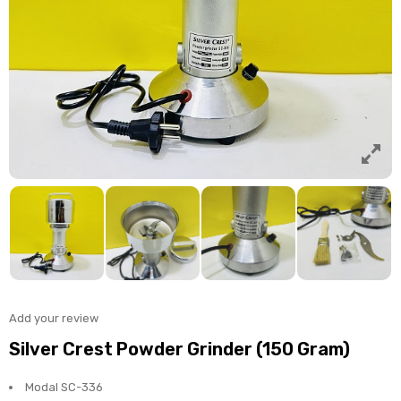
Add your review
Silver Crest Powder Grinder (150 Gram)
Modal SC-336