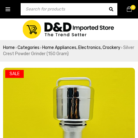
0
Home
Categories
Home Appliances, Electronics, Crockery
Silver
›
›
›
Crest Powder Grinder (150 Gram)
SALE