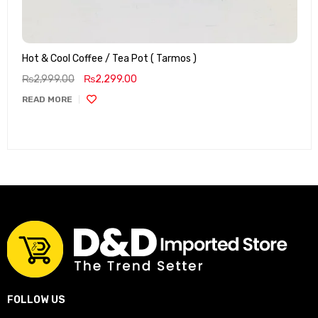
Hot & Cool Coffee / Tea Pot ( Tarmos )
₨
2,999.00
₨
2,299.00
READ MORE
FOLLOW US