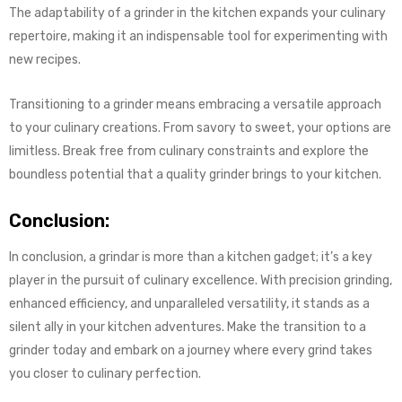
The adaptability of a grinder in the kitchen expands your culinary
repertoire, making it an indispensable tool for experimenting with
new recipes.
Transitioning to a grinder means embracing a versatile approach
to your culinary creations. From savory to sweet, your options are
limitless. Break free from culinary constraints and explore the
boundless potential that a quality grinder brings to your kitchen.
Conclusion:
In conclusion, a grindar is more than a kitchen gadget; it’s a key
player in the pursuit of culinary excellence. With precision grinding,
enhanced efficiency, and unparalleled versatility, it stands as a
silent ally in your kitchen adventures. Make the transition to a
grinder today and embark on a journey where every grind takes
you closer to culinary perfection.