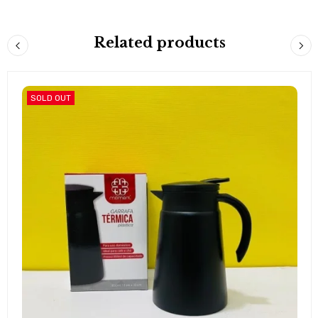
Related products
SOLD OUT