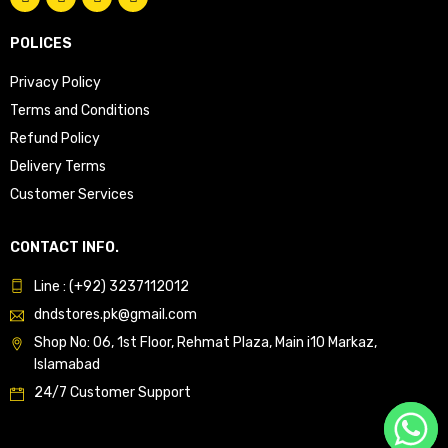
POLICES
Privacy Policy
Terms and Conditions
Refund Policy
Delivery Terms
Customer Services
CONTACT INFO.
Line : (+92) 3237112012
dndstores.pk@gmail.com
Shop No: 06, 1st Floor, Rehmat Plaza, Main i10 Markaz,
Islamabad
24/7 Customer Support