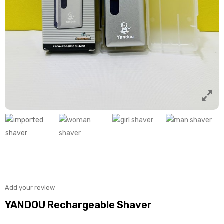
Add your review
YANDOU Rechargeable Shaver