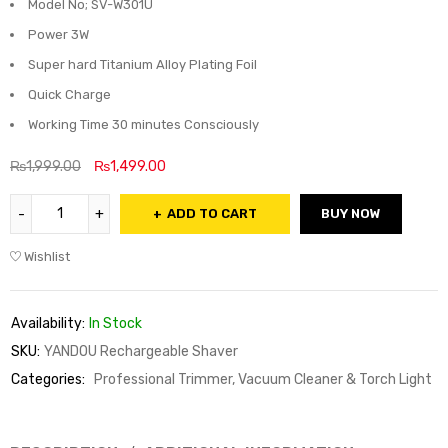
Model No; SV-W301U
Power 3W
Super hard Titanium Alloy Plating Foil
Quick Charge
Working Time 30 minutes Consciously
₨
1,999.00
₨
1,499.00
ADD TO CART
BUY NOW
Wishlist
Availability:
In Stock
SKU:
YANDOU Rechargeable Shaver
Categories:
Professional Trimmer, Vacuum Cleaner & Torch Light