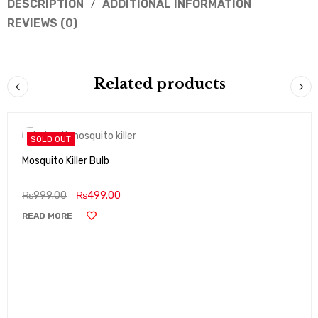
DESCRIPTION
ADDITIONAL INFORMATION
REVIEWS (0)
Related products
SOLD OUT
Mosquito Killer Bulb
₨
999.00
₨
499.00
READ MORE