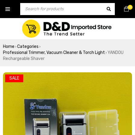
0
Home
Categories
›
›
Professional Trimmer, Vacuum Cleaner & Torch Light
YANDOU
›
Rechargeable Shaver
SALE