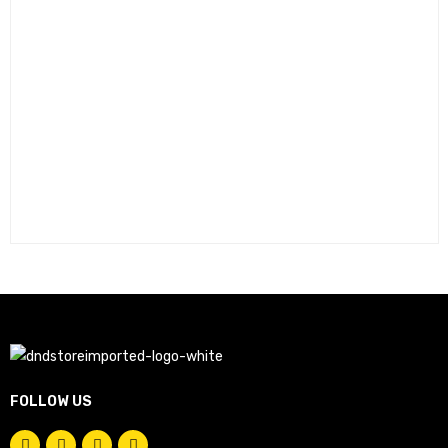
FOLLOW US