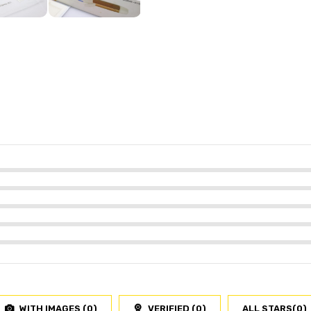
WITH IMAGES (
0
)
VERIFIED (
0
)
ALL STARS(
0
)