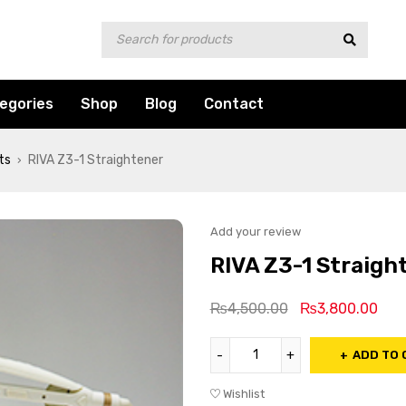
egories
Shop
Blog
Contact
ts
RIVA Z3-1 Straightener
›
Add your review
RIVA Z3-1 Straigh
₨
4,500.00
₨
3,800.00
ADD TO 
Wishlist