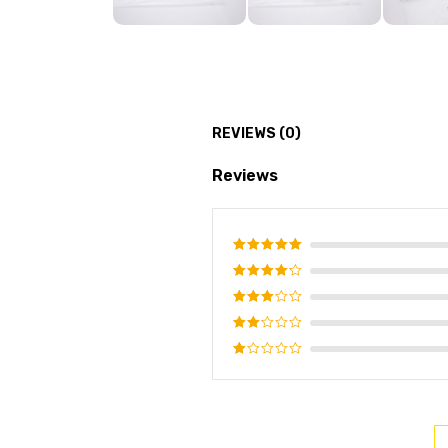
REVIEWS (0)
Reviews
Rated
5
out of 5
Rated
4
out of
Rated
5
3
out
Rated
of 5
2
Rated
out
1
of
out
5
of
5