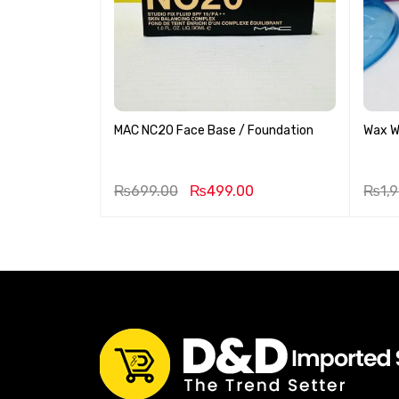
MAC NC20 Face Base / Foundation
Wax 
9.00
₨
699.00
₨
499.00
₨
1,