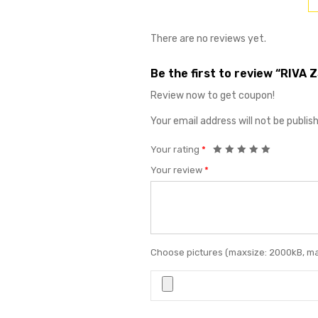
There are no reviews yet.
Be the first to review “RIVA 
Review now to get coupon!
Your email address will not be publis
Your rating
*
Your review
*
Choose pictures (maxsize: 2000kB, max