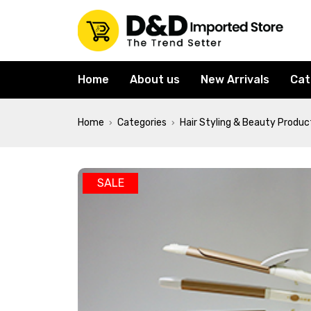
Home
About us
New Arrivals
Cat
Home
Categories
Hair Styling & Beauty Produc
›
›
SALE