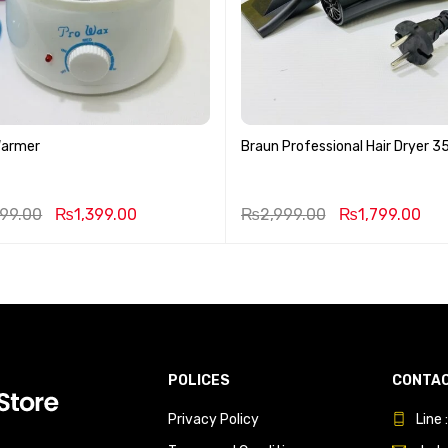
Warmer
Braun Professional Hair Dryer 
999.00
₨
1,399.00
₨
2,999.00
₨
1,799.00
POLICES
CONTAC
Privacy Policy
Line