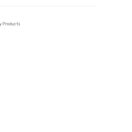
ty Products