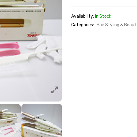
Availability:
In Stock
Categories:
Hair Styling & Beau