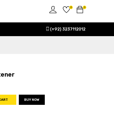
0
0
(+92) 3237112012
tener
CART
BUY NOW