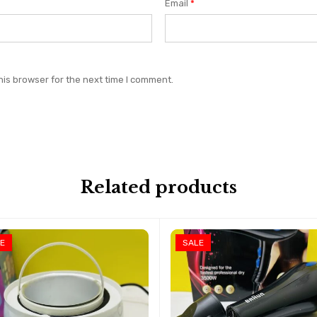
Email
*
his browser for the next time I comment.
Related products
E
SALE