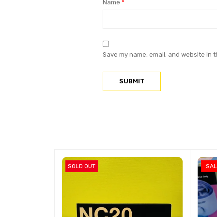
Name
*
Save my name, email, and website in t
SOLD OUT
SAL