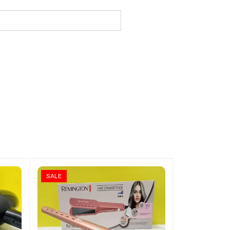
SALE
SALE