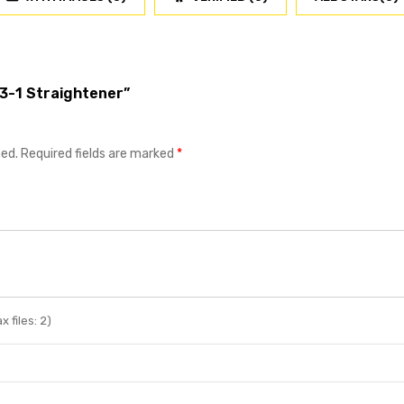
Z3-1 Straightener”
hed.
Required fields are marked
*
 files: 2)