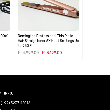
3500W
Remington Professional Thin Plate
KEMEI Epilator
Hair Straightener 5X Heat Settings Up
to 950 F
₨
4,999.00
₨
3,199.00
₨
3,199.00
T INFO.
 : (+92) 3237112012