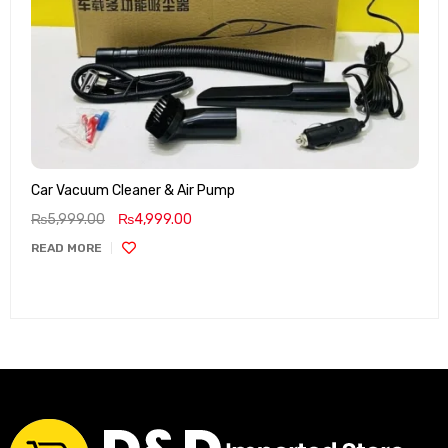
Car Vacuum Cleaner & Air Pump
₨
5,999.00
₨
4,999.00
READ MORE