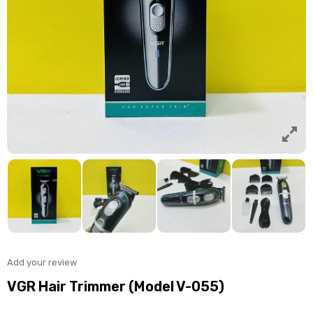
Add your review
VGR Hair Trimmer (Model V-055)