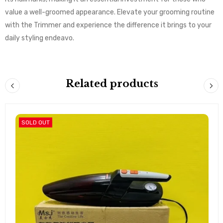
value a well-groomed appearance. Elevate your grooming routine
with the Trimmer and experience the difference it brings to your
daily styling endeavo.
Related products
SOLD OUT