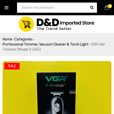
0
Home
Categories
›
›
Professional Trimmer, Vacuum Cleaner & Torch Light
VGR Hair
›
Trimmer (Model V-055)
SALE