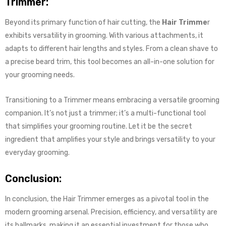
Trimmer:
Beyond its primary function of hair cutting, the
Hair Trimme
r
exhibits versatility in grooming. With various attachments, it
adapts to different hair lengths and styles. From a clean shave to
a precise beard trim, this tool becomes an all-in-one solution for
your grooming needs.
Transitioning to a Trimmer means embracing a versatile grooming
companion. It’s not just a trimmer; it’s a multi-functional tool
that simplifies your grooming routine. Let it be the secret
ingredient that amplifies your style and brings versatility to your
everyday grooming.
Conclusion:
In conclusion, the Hair Trimmer emerges as a pivotal tool in the
modern grooming arsenal. Precision, efficiency, and versatility are
its hallmarks, making it an essential investment for those who