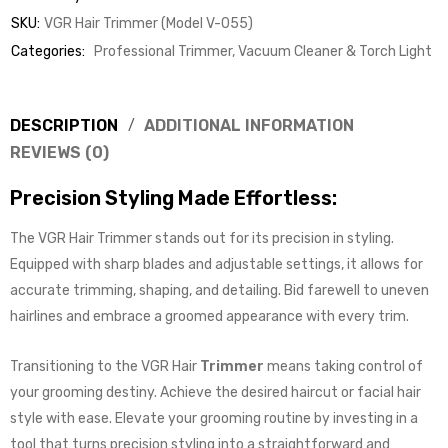
SKU:
VGR Hair Trimmer (Model V-055)
Categories:
Professional Trimmer, Vacuum Cleaner & Torch Light
DESCRIPTION
ADDITIONAL INFORMATION
REVIEWS (0)
Precision Styling Made Effortless:
The VGR Hair Trimmer stands out for its precision in styling.
Equipped with sharp blades and adjustable settings, it allows for
accurate trimming, shaping, and detailing. Bid farewell to uneven
hairlines and embrace a groomed appearance with every trim.
Transitioning to the VGR Hair
Trimmer
means taking control of
your grooming destiny. Achieve the desired haircut or facial hair
style with ease. Elevate your grooming routine by investing in a
tool that turns precision styling into a straightforward and