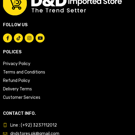
FOLLOW US
POLICES
Privacy Policy
Terms and Conditions
Refund Policy
Delivery Terms
Customer Services
CONTACT INFO.
Line : (+92) 3237112012
dndstores.pk@gmail.com