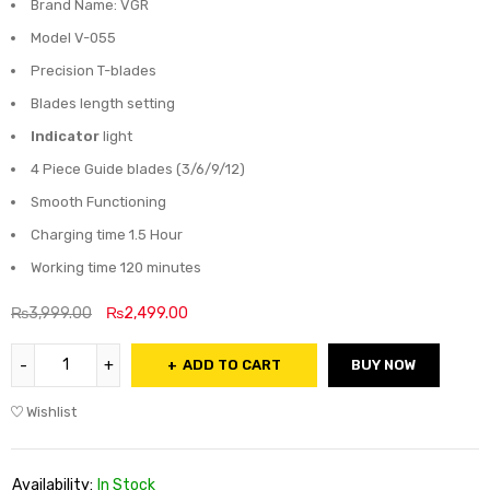
Brand Name: VGR
Model V-055
Precision T-blades
Blades length setting
Indicator
light
4 Piece Guide blades (3/6/9/12)
Smooth Functioning
Charging time 1.5 Hour
Working time 120 minutes
₨
3,999.00
₨
2,499.00
ADD TO CART
BUY NOW
Wishlist
Availability:
In Stock