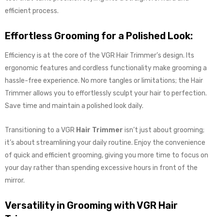
efficient process.
Effortless Grooming for a Polished Look:
Efficiency is at the core of the VGR Hair Trimmer’s design. Its
ergonomic features and cordless functionality make grooming a
hassle-free experience. No more tangles or limitations; the Hair
Trimmer allows you to effortlessly sculpt your hair to perfection.
Save time and maintain a polished look daily.
Transitioning to a VGR
Hair Trimmer
isn’t just about grooming;
it’s about streamlining your daily routine. Enjoy the convenience
of quick and efficient grooming, giving you more time to focus on
your day rather than spending excessive hours in front of the
mirror.
Versatility in Grooming with VGR Hair