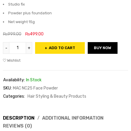
Studio fix
Powder plus foundation
Net weight 15g
₨
999.00
₨
499.00
ADD TO CART
BUY NOW
Wishlist
Availability:
In Stock
SKU:
MAC NC25 Face Powder
Categories:
Hair Styling & Beauty Products
DESCRIPTION
ADDITIONAL INFORMATION
REVIEWS (0)