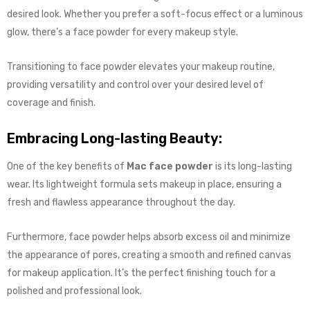
desired look. Whether you prefer a soft-focus effect or a luminous
glow, there’s a face powder for every makeup style.
Transitioning to face powder elevates your makeup routine,
providing versatility and control over your desired level of
coverage and finish.
Embracing Long-lasting Beauty:
One of the key benefits of
Mac face powder
is its long-lasting
wear. Its lightweight formula sets makeup in place, ensuring a
fresh and flawless appearance throughout the day.
Furthermore, face powder helps absorb excess oil and minimize
the appearance of pores, creating a smooth and refined canvas
for makeup application. It’s the perfect finishing touch for a
polished and professional look.