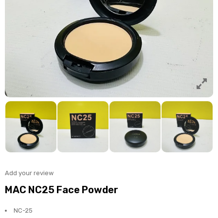
Add your review
MAC NC25 Face Powder
NC-25