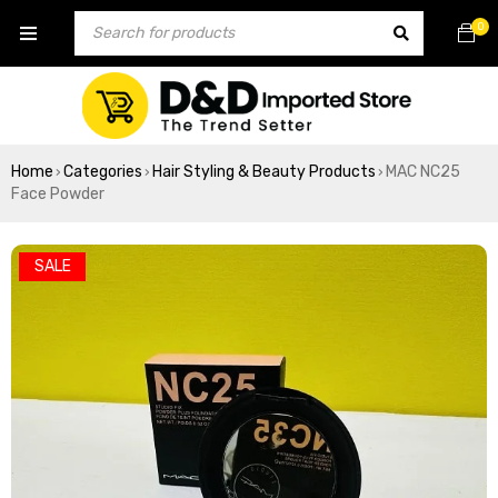
0
Home
Categories
Hair Styling & Beauty Products
MAC NC25
›
›
›
Face Powder
SALE