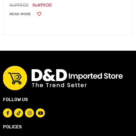
₨
999.00
₨
499.00
READ MORE
FOLLOW US
POLICES