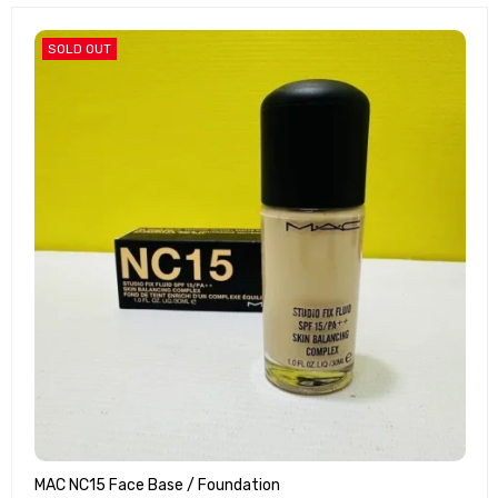
SOLD OUT
MAC NC15 Face Base / Foundation