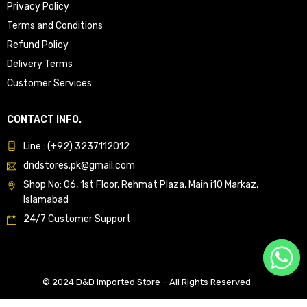
Privacy Policy
Terms and Conditions
Refund Policy
Delivery Terms
Customer Services
CONTACT INFO.
Line : (+92) 3237112012
dndstores.pk@gmail.com
Shop No: 06, 1st Floor, Rehmat Plaza, Main i10 Markaz,
Islamabad
24/7 Customer Support
© 2024 D&D Imported Store – All Rights Reserved