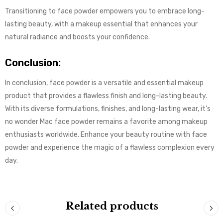
Transitioning to face powder empowers you to embrace long-
lasting beauty, with a makeup essential that enhances your
natural radiance and boosts your confidence.
Conclusion:
In conclusion, face powder is a versatile and essential makeup
product that provides a flawless finish and long-lasting beauty.
With its diverse formulations, finishes, and long-lasting wear, it’s
no wonder Mac face powder remains a favorite among makeup
enthusiasts worldwide. Enhance your beauty routine with face
powder and experience the magic of a flawless complexion every
day.
Related products