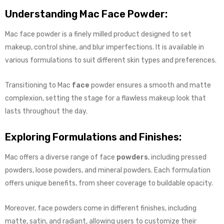
Understanding Mac Face Powder:
Mac face powder is a finely milled product designed to set
makeup, control shine, and blur imperfections. It is available in
various formulations to suit different skin types and preferences.
Transitioning to Mac
face
powder ensures a smooth and matte
complexion, setting the stage for a flawless makeup look that
lasts throughout the day.
Exploring Formulations and Finishes:
Mac offers a diverse range of face
powders
, including pressed
powders, loose powders, and mineral powders. Each formulation
offers unique benefits, from sheer coverage to buildable opacity.
Moreover, face powders come in different finishes, including
matte, satin, and radiant, allowing users to customize their