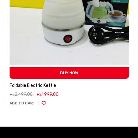
BUY NOW
Foldable Electric Kettle
₨
2,499.00
₨
1,999.00
ADD TO CART