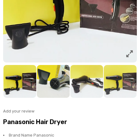
Add your review
Panasonic Hair Dryer
Brand Name Panasonic