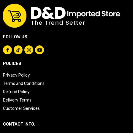
FOLLOW US
POLICES
Privacy Policy
Terms and Conditions
Refund Policy
Delivery Terms
Customer Services
CONTACT INFO.