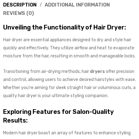
DESCRIPTION
ADDITIONAL INFORMATION
REVIEWS (0)
Unveiling the Functionality of Hair Dryer:
Hair dryer are essential appliances designed to dry and style hair
quickly and effectively. They utilize airflow and heat to evaporate
moisture from the hair, resulting in smooth and manageable locks.
Transitioning from air-drying methods, hair
dryers
offer precision
and control, allowing users to achieve desired hairstyles with ease.
Whether you’re aiming for sleek straight hair or voluminous curls, a
quality hair dryer is your ultimate styling companion.
Exploring Features for Salon-Quality
Results:
Modern hair dryer boast an array of features to enhance styling