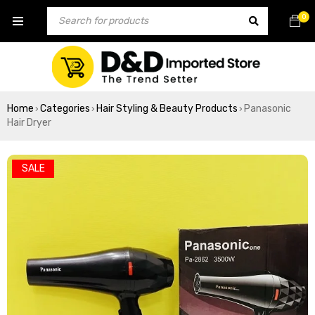
0
Home
Categories
Hair Styling & Beauty Products
Panasonic
›
›
›
Hair Dryer
SALE