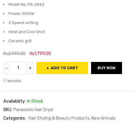
Model No; PA-2862
Power 3500W
2 Speed setting
Heat and Cool Shot
Ceramic grill
₨
2,999.00
₨
1,799.00
ADD TO CART
BUY NOW
Wishlist
Availability:
In Stock
SKU:
Panasonic Hair Dryer
Categories:
Hair Styling & Beauty Products
,
New Arrivals