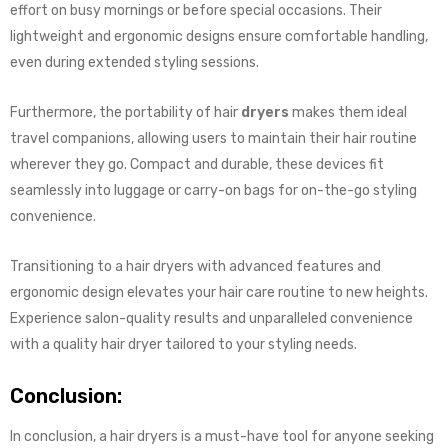
effort on busy mornings or before special occasions. Their
lightweight and ergonomic designs ensure comfortable handling,
even during extended styling sessions.
Furthermore, the portability of hair
dryers
makes them ideal
travel companions, allowing users to maintain their hair routine
wherever they go. Compact and durable, these devices fit
seamlessly into luggage or carry-on bags for on-the-go styling
convenience.
Transitioning to a hair dryers with advanced features and
ergonomic design elevates your hair care routine to new heights.
Experience salon-quality results and unparalleled convenience
with a quality hair dryer tailored to your styling needs.
Conclusion:
In conclusion, a hair dryers is a must-have tool for anyone seeking