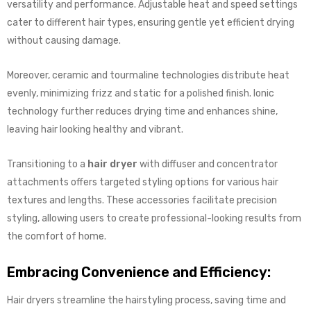
versatility and performance. Adjustable heat and speed settings
cater to different hair types, ensuring gentle yet efficient drying
without causing damage.
Moreover, ceramic and tourmaline technologies distribute heat
evenly, minimizing frizz and static for a polished finish. Ionic
technology further reduces drying time and enhances shine,
leaving hair looking healthy and vibrant.
Transitioning to a
hair dryer
with diffuser and concentrator
attachments offers targeted styling options for various hair
textures and lengths. These accessories facilitate precision
styling, allowing users to create professional-looking results from
the comfort of home.
Embracing Convenience and Efficiency:
Hair dryers streamline the hairstyling process, saving time and