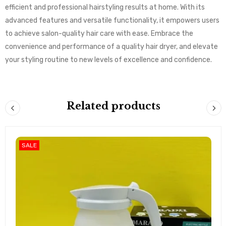
efficient and professional hairstyling results at home. With its
advanced features and versatile functionality, it empowers users
to achieve salon-quality hair care with ease. Embrace the
convenience and performance of a quality hair dryer, and elevate
your styling routine to new levels of excellence and confidence.
Related products
SALE