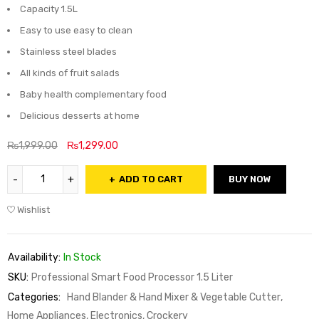
Capacity 1.5L
Easy to use easy to clean
Stainless steel blades
All kinds of fruit salads
Baby health complementary food
Delicious desserts at home
₨
1,999.00
₨
1,299.00
ADD TO CART
BUY NOW
Wishlist
Availability:
In Stock
SKU:
Professional Smart Food Processor 1.5 Liter
Categories:
Hand Blander & Hand Mixer & Vegetable Cutter
,
Home Appliances, Electronics, Crockery