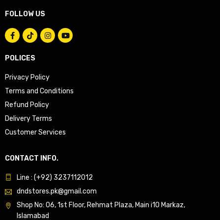
FOLLOW US
POLICES
Privacy Policy
Terms and Conditions
Refund Policy
Delivery Terms
Customer Services
CONTACT INFO.
Line : (+92) 3237112012
dndstores.pk@gmail.com
Shop No: 06, 1st Floor, Rehmat Plaza, Main i10 Markaz,
Islamabad