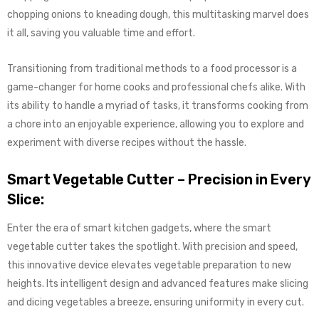
chopping onions to kneading dough, this multitasking marvel does
it all, saving you valuable time and effort.
Transitioning from traditional methods to a food processor is a
game-changer for home cooks and professional chefs alike. With
its ability to handle a myriad of tasks, it transforms cooking from
a chore into an enjoyable experience, allowing you to explore and
experiment with diverse recipes without the hassle.
Smart Vegetable Cutter – Precision in Every
Slice:
Enter the era of smart kitchen gadgets, where the smart
vegetable cutter takes the spotlight. With precision and speed,
this innovative device elevates vegetable preparation to new
heights. Its intelligent design and advanced features make slicing
and dicing vegetables a breeze, ensuring uniformity in every cut.