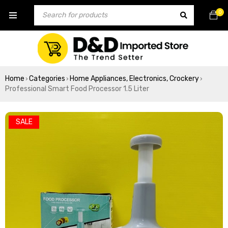
0
Home
Categories
Home Appliances, Electronics, Crockery
›
›
›
Professional Smart Food Processor 1.5 Liter
SALE