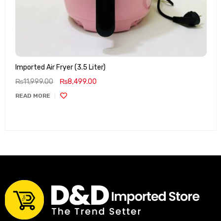
Imported Air Fryer (3.5 Liter)
₨
11,999.00
₨
8,499.00
READ MORE