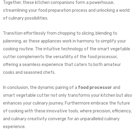
Together, these kitchen companions form a powerhouse,
streamlining your food preparation process and unlocking a world
of culinary possibilities.
Transition effortlessly from chopping to slicing, blending to
julienning, as these appliances work in harmony to simplify your
cooking routine. The intuitive technology of the smart vegetable
cutter complements the versatility of the food processor,
offering a seamless experience that caters to both amateur
cooks and seasoned chefs.
In conclusion, the dynamic pairing of a
food processor
and
smart vegetable cutter not only transforms your kitchen but also
enhances your culinary journey. Furthermore embrace the future
of cooking with these innovative tools, where precision, efficiency,
and culinary creativity converge for an unparalleled culinary
experience.