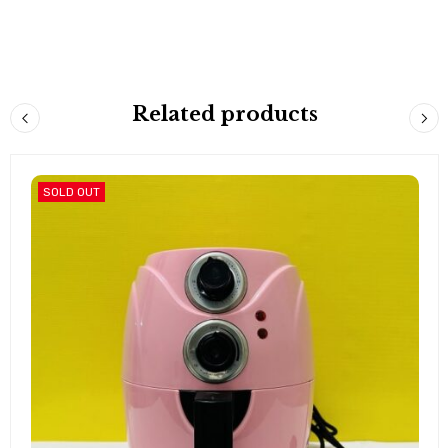
Related products
SOLD OUT