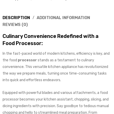
DESCRIPTION
ADDITIONAL INFORMATION
REVIEWS (0)
Culinary Convenience Redefined with a
Food Processor:
In the fast-paced world of modern kitchens, efficiency is key, and
the food
processor
stands as a testament to culinary
convenience. This versatile kitchen appliance has revolutionized
the way we prepare meals, turning once time-consuming tasks
into quick and effortless endeavors.
Equipped with powerful blades and various attachments, a food
processor becomes your kitchen assistant, chopping, slicing, and
dicing ingredients with precision. Say goodbye to tedious manual
chopping and hello to streamlined meal preparation. From