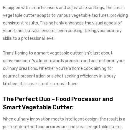
Equipped with smart sensors and adjustable settings, the smart
vegetable cutter adapts to various vegetable textures, providing
consistent results. This not only enhances the visual appeal of
your dishes but also ensures even cooking, taking your culinary
skills to a professional level.
Transitioning to a smart vegetable cutter isn’t just about
convenience; it’s a leap towards precision and perfection in your
culinary creations. Whether you’re a home cook aiming for
gourmet presentation or a chef seeking efficiency in a busy
kitchen, this smart tool is a must-have.
The Perfect Duo – Food Processor and
Smart Vegetable Cutter:
When culinary innovation meets intelligent design, the result is a
perfect duo: the food
processor
and smart vegetable cutter.