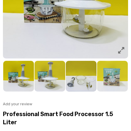
Add your review
Professional Smart Food Processor 1.5
Liter