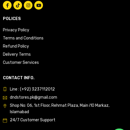
POLICES
Privacy Policy
Terms and Conditions
Refund Policy
Delivery Terms
Customer Services
CONTACT INFO.
Line : (+92) 3237112012
dndstores.pk@gmail.com
Shop No: 06, 1st Floor, Rehmat Plaza, Main i10 Markaz,
Islamabad
24/7 Customer Support