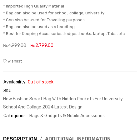
* Imported High Quality Material
* Bag can also be used for school, college, university
* Can also be used for Travelling purposes
* Bag can also be used as a handbag
* Best for Keeping Accessories, lodges, books, laptop, Tabs, etc.
₨
4,999.00
₨
2,799.00
Wishlist
Availability:
Out of stock
SKU:
New Fashion Smart Bag With Hidden Pockets For University
School And Collage 2024 Latest Design
Categories:
Bags & Gadgets & Mobile Accessories
DESCRIPTION
ADDITIONAL INFORMATION