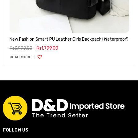
New Fashion Smart PU Leather Girls Backpack (Waterproof)
₨
3,999.00
₨
1,799.00
READ MORE
FOLLOW US