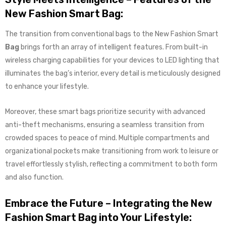
New Fashion Smart Bag:
The transition from conventional bags to the New Fashion Smart
Bag
brings forth an array of intelligent features. From built-in
wireless charging capabilities for your devices to LED lighting that
illuminates the bag’s interior, every detail is meticulously designed
to enhance your lifestyle.
Moreover, these smart bags prioritize security with advanced
anti-theft mechanisms, ensuring a seamless transition from
crowded spaces to peace of mind. Multiple compartments and
organizational pockets make transitioning from work to leisure or
travel effortlessly stylish, reflecting a commitment to both form
and also function.
Embrace the Future – Integrating the New
Fashion Smart Bag into Your Lifestyle: