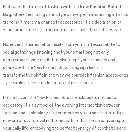
Embrace the future of fashion with the
New Fashion Smart
Bag
, where technology and style converge. Transitioning into this
trend isn’t merely a change in accessories; it’s a declaration of
your commitment to a connected and sophisticated lifestyle.
Moreover Transition effortlessly from your professional life to
social gatherings, knowing that your smart bag not only
complements your outfit but also keeps you organized and
connected. The New Fashion Smart Bag signifies a
transformative shift in the way we approach fashion accessories
– a seamless blend of elegance and intelligence.
In conclusion, the New Fashion Smart Backpack is not just an
accessory; it’s a symbol of the evolving intersection between
fashion and technology. Furthermore as you transition into this
new era of style, revel in the innovation that these bags bring to
your daily life, embodying the perfect synergy of aesthetics and