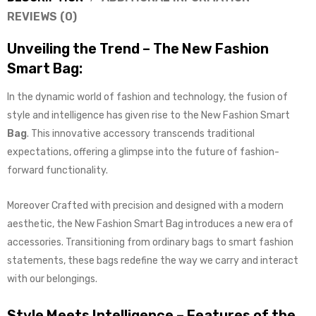
REVIEWS (0)
Unveiling the Trend – The New Fashion
Smart Bag:
In the dynamic world of fashion and technology, the fusion of
style and intelligence has given rise to the New Fashion Smart
Bag
. This innovative accessory transcends traditional
expectations, offering a glimpse into the future of fashion-
forward functionality.
Moreover Crafted with precision and designed with a modern
aesthetic, the New Fashion Smart Bag introduces a new era of
accessories. Transitioning from ordinary bags to smart fashion
statements, these bags redefine the way we carry and interact
with our belongings.
Style Meets Intelligence – Features of the