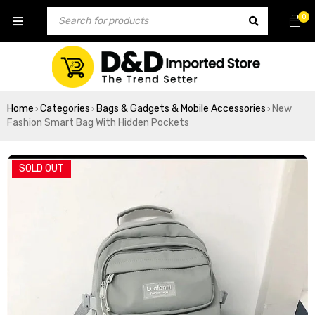
0
Home
Categories
Bags & Gadgets & Mobile Accessories
New
›
›
›
Fashion Smart Bag With Hidden Pockets
SOLD OUT