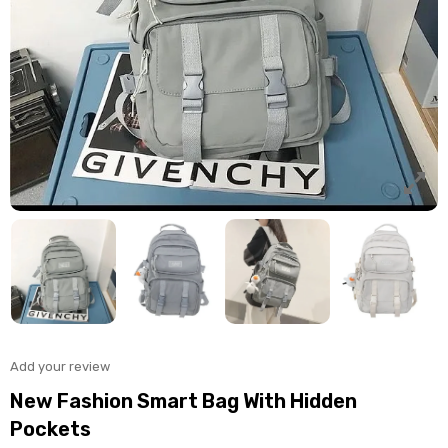
Add your review
New Fashion Smart Bag With Hidden
Pockets