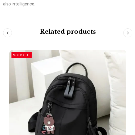
also intelligence.
Related products
SOLD OUT