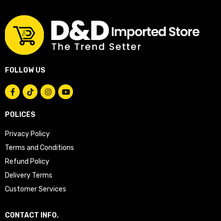
FOLLOW US
POLICES
Privacy Policy
Terms and Conditions
Refund Policy
Delivery Terms
Customer Services
CONTACT INFO.