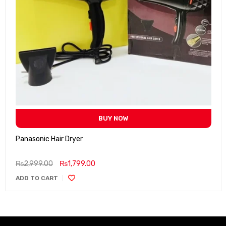
BUY NOW
Panasonic Hair Dryer
₨
2,999.00
₨
1,799.00
ADD TO CART