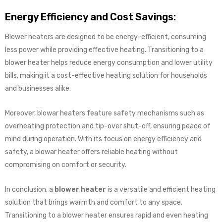
Energy Efficiency and Cost Savings:
Blower heaters are designed to be energy-efficient, consuming
less power while providing effective heating. Transitioning to a
blower heater helps reduce energy consumption and lower utility
bills, making it a cost-effective heating solution for households
and businesses alike.
Moreover, blowar heaters feature safety mechanisms such as
overheating protection and tip-over shut-off, ensuring peace of
mind during operation. With its focus on energy efficiency and
safety, a blowar heater offers reliable heating without
compromising on comfort or security.
In conclusion, a
blower heater
is a versatile and efficient heating
solution that brings warmth and comfort to any space.
Transitioning to a blower heater ensures rapid and even heating