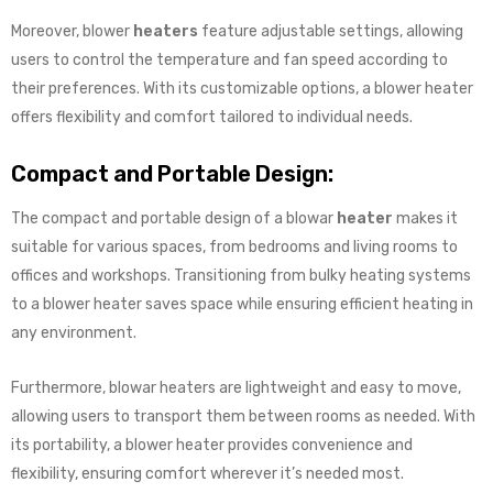
Moreover, blower
heaters
feature adjustable settings, allowing
users to control the temperature and fan speed according to
their preferences. With its customizable options, a blower heater
offers flexibility and comfort tailored to individual needs.
Compact and Portable Design:
The compact and portable design of a blowar
heater
makes it
suitable for various spaces, from bedrooms and living rooms to
offices and workshops. Transitioning from bulky heating systems
to a blower heater saves space while ensuring efficient heating in
any environment.
Furthermore, blowar heaters are lightweight and easy to move,
allowing users to transport them between rooms as needed. With
its portability, a blower heater provides convenience and
flexibility, ensuring comfort wherever it’s needed most.