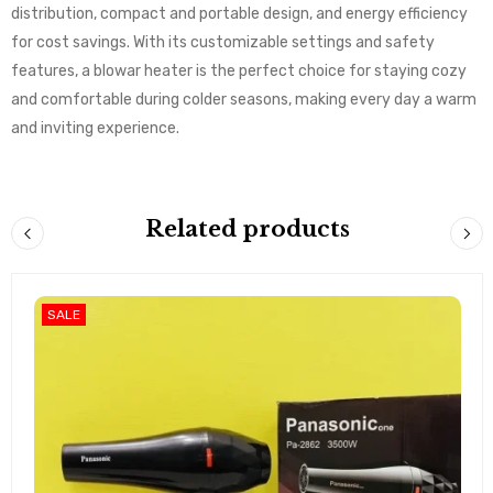
distribution, compact and portable design, and energy efficiency
for cost savings. With its customizable settings and safety
features, a blowar heater is the perfect choice for staying cozy
and comfortable during colder seasons, making every day a warm
and inviting experience.
Related products
SALE