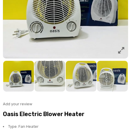
Add your review
Oasis Electric Blower Heater
Type: Fan Heater