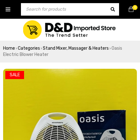
0
Home
Categories
Stand Mixer, Massager & Heaters
Oasis
›
›
›
Electric Blower Heater
SALE