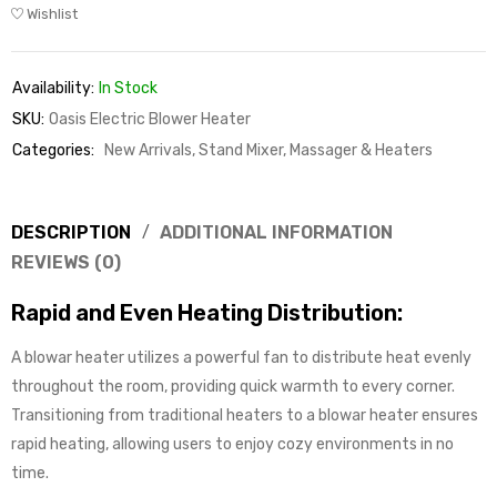
Wishlist
Availability:
In Stock
SKU:
Oasis Electric Blower Heater
Categories:
New Arrivals
,
Stand Mixer, Massager & Heaters
DESCRIPTION
ADDITIONAL INFORMATION
REVIEWS (0)
Rapid and Even Heating Distribution:
A blowar heater utilizes a powerful fan to distribute heat evenly
throughout the room, providing quick warmth to every corner.
Transitioning from traditional heaters to a blowar heater ensures
rapid heating, allowing users to enjoy cozy environments in no
time.