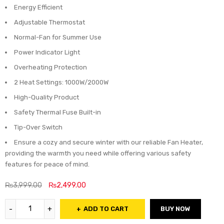
Energy Efficient
Adjustable Thermostat
Normal-Fan for Summer Use
Power Indicator Light
Overheating Protection
2 Heat Settings: 1000W/2000W
High-Quality Product
Safety Thermal Fuse Built-in
Tip-Over Switch
Ensure a cozy and secure winter with our reliable Fan Heater,
providing the warmth you need while offering various safety
features for peace of mind.
₨
3,999.00
₨
2,499.00
ADD TO CART
BUY NOW