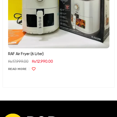
RAF Air Fryer (6 Liter)
₨
17,999.00
₨
12,990.00
READ MORE