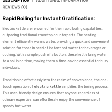
DESCRIPTION
ADDITIONAL INFORMATION
REVIEWS (0)
Rapid Boiling for Instant Gratification:
Electric kettle are renowned for their rapid boiling capabilities,
outpacing traditional stovetop counterparts. The heating
element efficiently warms water, providing a quick and convenient
solution for those in need of instant hot water for beverages or
cooking. With a simple push of a button, these kettle bring water
to a boil in no time, making them a time-saving essential for busy
individuals.
Transitioning effortlessly into the realm of convenience, the one-
touch operation of
electric kettle
simplifies the boiling process.
This user-friendly design ensures that anyone, regardless of
culinary expertise, can effortlessly enjoy the convenience of
speedy hot water.