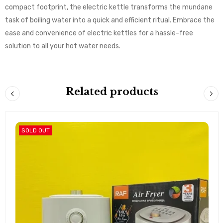
compact footprint, the electric kettle transforms the mundane
task of boiling water into a quick and efficient ritual. Embrace the
ease and convenience of electric kettles for a hassle-free
solution to all your hot water needs.
Related products
SOLD OUT