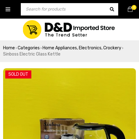
0
Home
Categories
Home Appliances, Electronics, Crockery
›
›
›
Sinboss Electric Glass Kettle
SOLD OUT