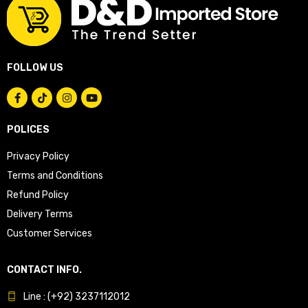
FOLLOW US
POLICES
Privacy Policy
Terms and Conditions
Refund Policy
Delivery Terms
Customer Services
CONTACT INFO.
Line : (+92) 3237112012