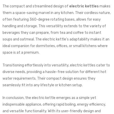
The compact and streamlined design of
electric kettles
makes
them a space-saving marvel in any kitchen. Their cordless nature,
often featuring 360-degree rotating bases, allows for easy
handling and storage. This versatility extends to the variety of
beverages they can prepare, from tea and coffee to instant
soups and oatmeal. The electric kettle’s adaptability makes it an
ideal companion for dormitories, offices, or small kitchens where
space is at a premium.
Transitioning effortlessly into versatility, electric kettles cater to
diverse needs, providing a hassle-free solution for different hot
water requirements. Their compact design ensures they
seamlessly fit into any lifestyle or kitchen setup.
In conclusion, the electric kettle emerges as a simple yet
indispensable appliance, offering rapid boiling, energy efficiency,
and versatile functionality. With its user-friendly design and