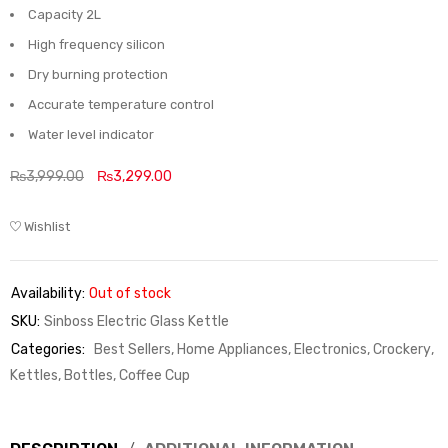
Capacity 2L
High frequency silicon
Dry burning protection
Accurate temperature control
Water level indicator
₨
3,999.00
₨
3,299.00
Wishlist
Availability:
Out of stock
SKU:
Sinboss Electric Glass Kettle
Categories:
Best Sellers
,
Home Appliances, Electronics, Crockery
,
Kettles, Bottles, Coffee Cup