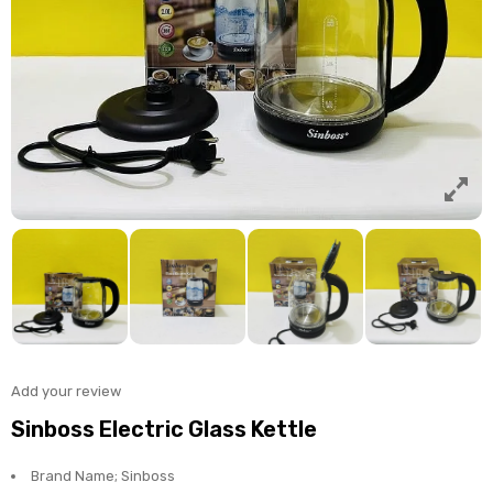
Add your review
Sinboss Electric Glass Kettle
Brand Name; Sinboss