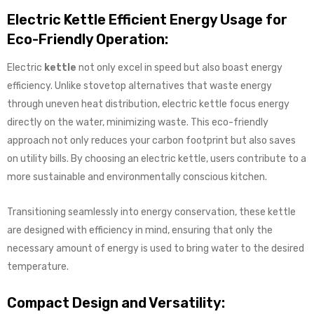
Electric Kettle Efficient Energy Usage for
Eco-Friendly Operation:
Electric
kettle
not only excel in speed but also boast energy
efficiency. Unlike stovetop alternatives that waste energy
through uneven heat distribution, electric kettle focus energy
directly on the water, minimizing waste. This eco-friendly
approach not only reduces your carbon footprint but also saves
on utility bills. By choosing an electric kettle, users contribute to a
more sustainable and environmentally conscious kitchen.
Transitioning seamlessly into energy conservation, these kettle
are designed with efficiency in mind, ensuring that only the
necessary amount of energy is used to bring water to the desired
temperature.
Compact Design and Versatility: