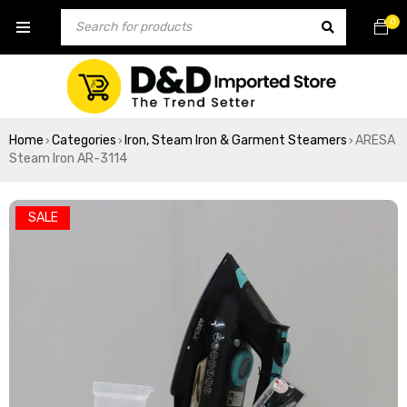
0
Home
Categories
Iron, Steam Iron & Garment Steamers
ARESA
›
›
›
Steam Iron AR-3114
SALE