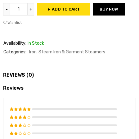
ADD TO CART
BUY NOW
Wishlist
Availability:
In Stock
Categories:
Iron, Steam Iron & Garment Steamers
REVIEWS (0)
Reviews
Rated
5
out of 5
Rated
4
out of
Rated
5