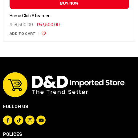
BUY NOW
Home Club Steamer
₨
8,500.00
₨
7,500.00
ADD TO CART
FOLLOW US
POLICES