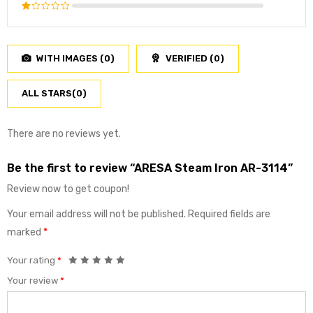
3
out
Rated
of 5
2
Rated
out
1
of
out
5
WITH IMAGES (
0
)
VERIFIED (
0
)
of
5
ALL STARS(
0
)
There are no reviews yet.
Be the first to review “ARESA Steam Iron AR-3114”
Review now to get coupon!
Your email address will not be published.
Required fields are
marked
*
Your rating
*
Your review
*