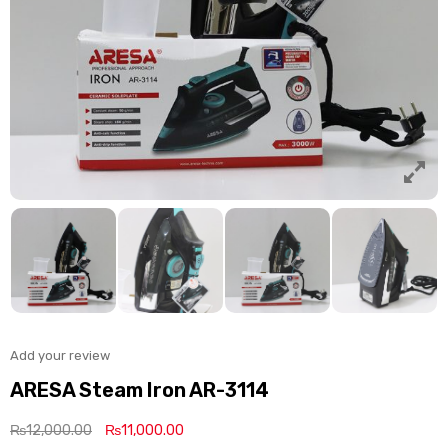
Add your review
ARESA Steam Iron AR-3114
₨
12,000.00
₨
11,000.00