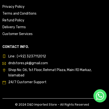
Privacy Policy
Terms and Conditions
Refund Policy
Delivery Terms
Customer Services
CONTACT INFO.
Line : (+92) 3237112012
dndstores.pk@gmail.com
Shop No: 06, 1st Floor, Rehmat Plaza, Main i10 Markaz,
Islamabad
24/7 Customer Support
© 2024 D&D Imported Store – All Rights Reserved