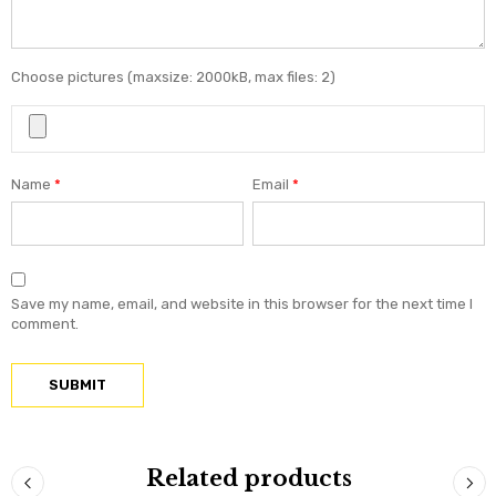
Choose pictures (maxsize: 2000kB, max files: 2)
Name
*
Email
*
Save my name, email, and website in this browser for the next time I
comment.
Related products