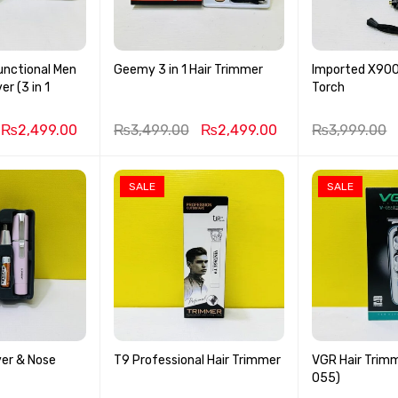
unctional Men
Geemy 3 in 1 Hair Trimmer
Imported X900 
r (3 in 1
Torch
₨
2,499.00
₨
3,499.00
₨
2,499.00
₨
3,999.00
SALE
SALE
er & Nose
T9 Professional Hair Trimmer
VGR Hair Trimm
055)