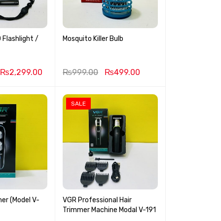
Flashlight /
Mosquito Killer Bulb
₨
2,299.00
₨
999.00
₨
499.00
SALE
er (Model V-
VGR Professional Hair
Trimmer Machine Modal V-191