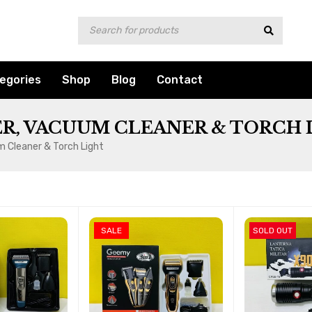
egories
Shop
Blog
Contact
R, VACUUM CLEANER & TORCH 
m Cleaner & Torch Light
SALE
SOLD OUT