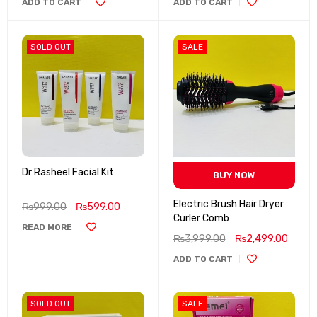
ADD TO CART
ADD TO CART
SOLD OUT
SALE
Dr Rasheel Facial Kit
BUY NOW
Electric Brush Hair Dryer
₨
999.00
₨
599.00
Curler Comb
READ MORE
₨
3,999.00
₨
2,499.00
ADD TO CART
SOLD OUT
SALE