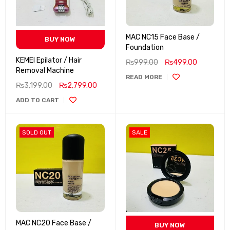
MAC NC15 Face Base /
BUY NOW
Foundation
KEMEI Epilator / Hair
₨
999.00
₨
499.00
Removal Machine
READ MORE
₨
3,199.00
₨
2,799.00
ADD TO CART
SOLD OUT
SALE
MAC NC20 Face Base /
BUY NOW