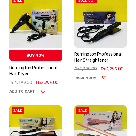
SALE
SOLD OUT
Remington Professional
BUY NOW
Hair Straightener
Remington Professional
₨
4,999.00
₨
3,299.00
Hair Dryer
READ MORE
₨
4,499.00
₨
2,999.00
ADD TO CART
SALE
SALE