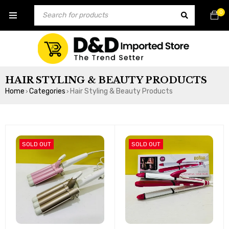
0
HAIR STYLING & BEAUTY PRODUCTS
Home
Categories
Hair Styling & Beauty Products
›
›
SOLD OUT
SOLD OUT