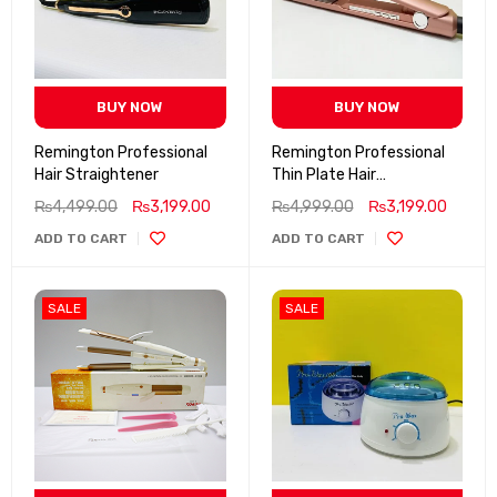
BUY NOW
BUY NOW
Remington Professional
Remington Professional
Hair Straightener
Thin Plate Hair
Straightener 5X Heat
₨
4,499.00
₨
3,199.00
₨
4,999.00
₨
3,199.00
Settings Up to 950 F
ADD TO CART
ADD TO CART
SALE
SALE