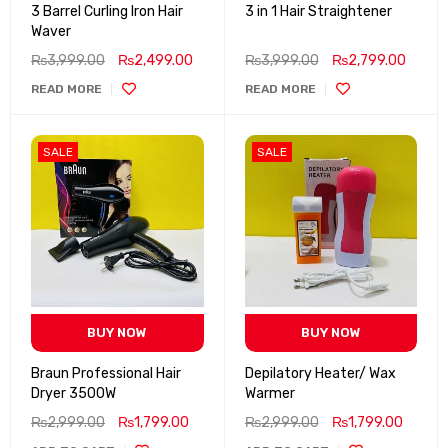
3 Barrel Curling Iron Hair
3 in 1 Hair Straightener
Waver
₨
3,999.00
₨
2,499.00
₨
3,999.00
₨
2,799.00
READ MORE
READ MORE
SALE
SALE
BUY NOW
BUY NOW
Braun Professional Hair
Depilatory Heater/ Wax
Dryer 3500W
Warmer
₨
2,999.00
₨
1,799.00
₨
2,999.00
₨
1,799.00