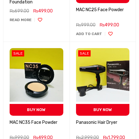
Foundation
MAC NC25 Face Powder
₨
699.00
₨
499.00
READ MORE
₨
999.00
₨
499.00
ADD TO CART
SALE
SALE
BUY NOW
BUY NOW
MAC NC35 Face Powder
Panasonic Hair Dryer
₨
999.00
₨
499.00
₨
2,999.00
₨
1,799.00