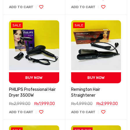
ADD TO CART
ADD TO CART
SALE
SALE
BUY NOW
BUY NOW
PHILIPS Professional Hair
Remington Hair
Dryer 3500W
Straightener
₨
2,999.00
₨
1,999.00
₨
4,999.00
₨
2,999.00
ADD TO CART
ADD TO CART