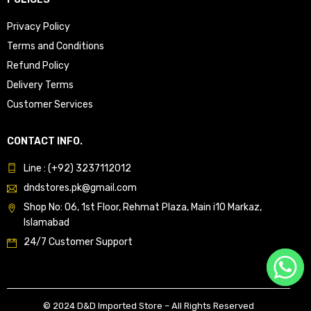
Privacy Policy
Terms and Conditions
Refund Policy
Delivery Terms
Customer Services
CONTACT INFO.
Line : (+92) 3237112012
dndstores.pk@gmail.com
Shop No: 06, 1st Floor, Rehmat Plaza, Main i10 Markaz,
Islamabad
24/7 Customer Support
© 2024 D&D Imported Store – All Rights Reserved