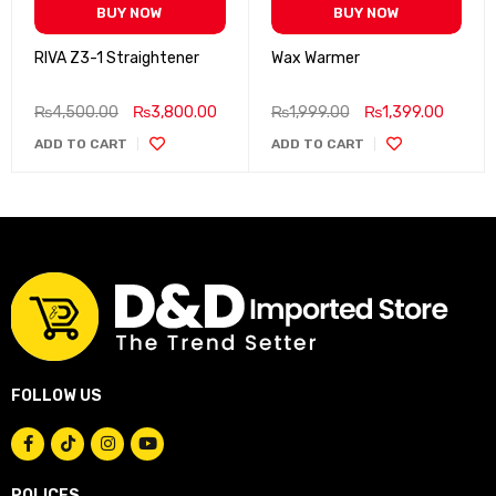
BUY NOW
BUY NOW
RIVA Z3-1 Straightener
Wax Warmer
₨
4,500.00
₨
3,800.00
₨
1,999.00
₨
1,399.00
ADD TO CART
ADD TO CART
FOLLOW US
POLICES