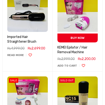
Imported Hair
BUY NOW
Straightener Brush
KEMEI Epilator / Hair
₨
4,999.00
₨
2,699.00
Removal Machine
READ MORE
₨
2,999.00
₨
2,200.00
ADD TO CART
SALE
SOLD OUT