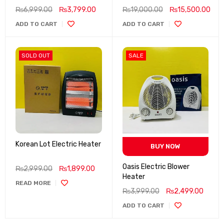
₨
6,999.00
₨
3,799.00
₨
19,000.00
₨
15,500.00
ADD TO CART
ADD TO CART
SOLD OUT
SALE
Korean Lot Electric Heater
BUY NOW
Oasis Electric Blower
₨
2,999.00
₨
1,899.00
Heater
READ MORE
₨
3,999.00
₨
2,499.00
ADD TO CART