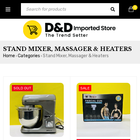
0
STAND MIXER, MASSAGER & HEATERS
Home
Categories
Stand Mixer, Massager & Heaters
›
›
SOLD OUT
SALE