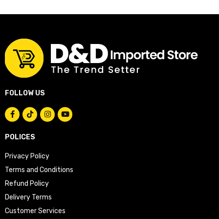
FOLLOW US
POLICES
Privacy Policy
Terms and Conditions
Refund Policy
Delivery Terms
Customer Services