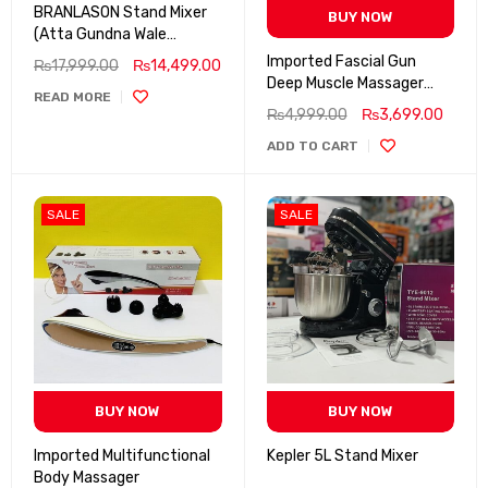
BRANLASON Stand Mixer
BUY NOW
(Atta Gundna Wale
Machine)
Imported Fascial Gun
₨
17,999.00
₨
14,499.00
Deep Muscle Massager
READ MORE
BLD-320
₨
4,999.00
₨
3,699.00
ADD TO CART
SALE
SALE
BUY NOW
BUY NOW
Imported Multifunctional
Kepler 5L Stand Mixer
Body Massager