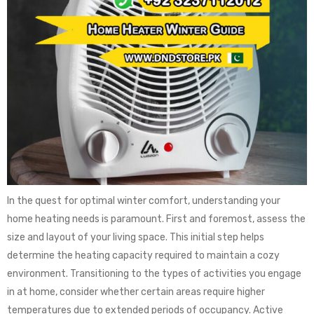
In the quest for optimal winter comfort, understanding your
home heating needs is paramount. First and foremost, assess the
size and layout of your living space. This initial step helps
determine the heating capacity required to maintain a cozy
environment. Transitioning to the types of activities you engage
in at home, consider whether certain areas require higher
temperatures due to extended periods of occupancy. Active