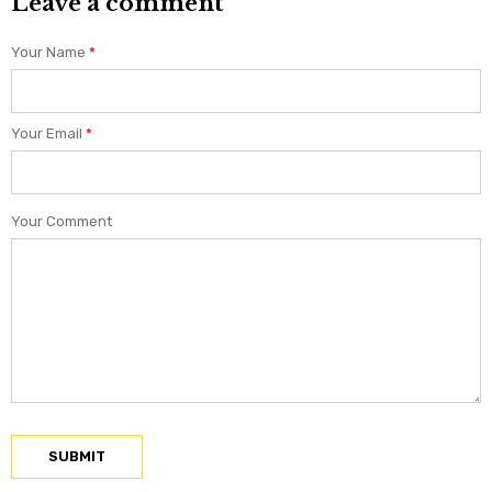
Leave a comment
Your Name
*
Your Email
*
Your Comment
SUBMIT