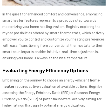
In the quest for enhanced comfort and convenience, embracing
smart heater features represents a proactive step towards
modernizing your home heating system. Begin by exploring the
myriad possibilities offered by smart thermostats, which actively
empower you to control and customize your heating preferences
with ease. Transitioning from conventional thermostats to their
smart counterparts enables intuitive, real-time adjustments,
ensuring your home is always at the ideal temperature.
Evaluating Energy Efficiency Options
Embarking on the journey to choose an energy-efficient
home
heater
requires active evaluation of available options. Begin by
assessing the Energy Efficiency Ratio (EER) or Seasonal Energy
Efficiency Ratio (SEER) of potential heaters, actively aiming for
higher ratings that signify optimal energy utilization.