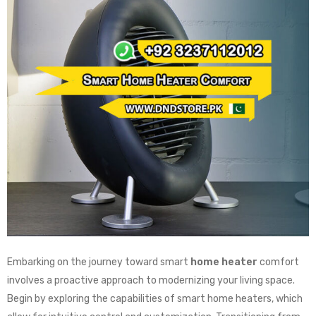
Embarking on the journey toward smart
home heater
comfort
involves a proactive approach to modernizing your living space.
Begin by exploring the capabilities of smart home heaters, which