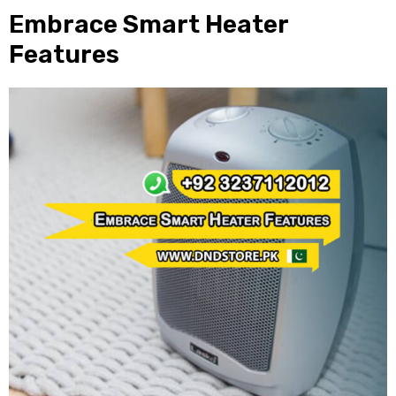
Embrace Smart Heater
Features