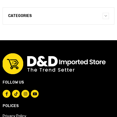
CATEGORIES
FOLLOW US
POLICES
Privacy Policy