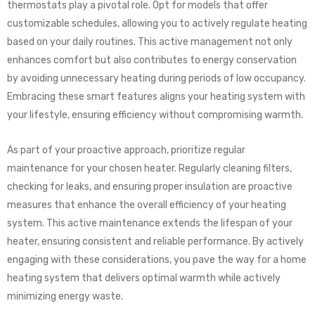
thermostats play a pivotal role. Opt for models that offer
customizable schedules, allowing you to actively regulate heating
based on your daily routines. This active management not only
enhances comfort but also contributes to energy conservation
by avoiding unnecessary heating during periods of low occupancy.
Embracing these smart features aligns your heating system with
your lifestyle, ensuring efficiency without compromising warmth.
As part of your proactive approach, prioritize regular
maintenance for your chosen heater. Regularly cleaning filters,
checking for leaks, and ensuring proper insulation are proactive
measures that enhance the overall efficiency of your heating
system. This active maintenance extends the lifespan of your
heater, ensuring consistent and reliable performance. By actively
engaging with these considerations, you pave the way for a home
heating system that delivers optimal warmth while actively
minimizing energy waste.