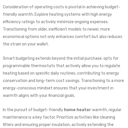
Consideration of operating costs is pivotal in achieving budget-
friendly warmth. Explore heating systems with high energy
efficiency ratings to actively minimize ongoing expenses.
Transitioning from older, inefficient models to newer, more
economical options not only enhances comfort but also reduces
the strain on your wallet.
Smart budgeting extends beyond the initial purchase. opts for
programmable thermostats that actively allow you to regulate
heating based on specific daily routines, contributing to energy
conservation and long-term cost savings. Transitioning to a more
energy-conscious mindset ensures that your investment in
warmth aligns with your financial goals.
In the pursuit of budget-friendly
home heater
warmth, regular
maintenance is a key factor. Prioritize activities like cleaning
filters and ensuring proper insulation, actively extending the