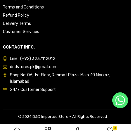
Terms and Conditions
Refund Policy
Delivery Terms
Customer Services
CONTACT INFO.
Line : (+92) 3237112012
dndstores.pk@gmail.com
Shop No: 06, 1st Floor, Rehmat Plaza, Main i10 Markaz,
Islamabad
24/7 Customer Support
© 2024 D&D Imported Store – All Rights Reserved
0