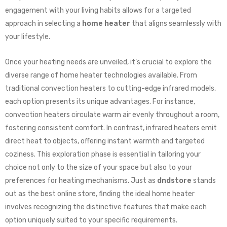
engagement with your living habits allows for a targeted
approach in selecting a
home heater
that aligns seamlessly with
your lifestyle.
Once your heating needs are unveiled, it’s crucial to explore the
diverse range of home heater technologies available. From
traditional convection heaters to cutting-edge infrared models,
each option presents its unique advantages. For instance,
convection heaters circulate warm air evenly throughout a room,
fostering consistent comfort. In contrast, infrared heaters emit
direct heat to objects, offering instant warmth and targeted
coziness. This exploration phase is essential in tailoring your
choice not only to the size of your space but also to your
preferences for heating mechanisms. Just as
dndstore
stands
out as the best online store, finding the ideal home heater
involves recognizing the distinctive features that make each
option uniquely suited to your specific requirements.