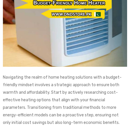
Navigating the realm of home heating solutions with a budget-
friendly mindset involves a strategic approach to ensure both
warmth and affordability. Start by actively researching cost-
effective heating options that align with your financial
parameters. Transitioning from traditional methods to more
energy-efficient models can be a proactive step, ensuring not
only initial cost savings but also long-term economic benefits.