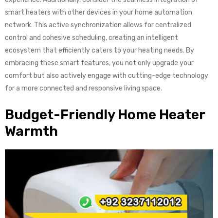
smart heaters with other devices in your home automation
network. This active synchronization allows for centralized
control and cohesive scheduling, creating an intelligent
ecosystem that efficiently caters to your heating needs. By
embracing these smart features, you not only upgrade your
comfort but also actively engage with cutting-edge technology
for a more connected and responsive living space.
Budget-Friendly Home Heater
Warmth