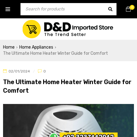
0
Home
Home Appliances
›
›
The Ultimate Home Heater Winter Guide for Comfort
02/01/2024
0
The Ultimate Home Heater Winter Guide for
Comfort