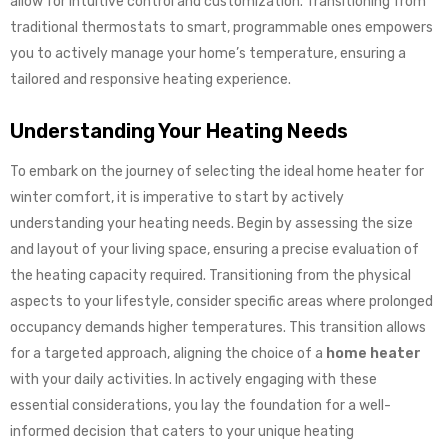
allow for intuitive control and customization. Transitioning from
traditional thermostats to smart, programmable ones empowers
you to actively manage your home’s temperature, ensuring a
tailored and responsive heating experience.
Understanding Your Heating Needs
To embark on the journey of selecting the ideal home heater for
winter comfort, it is imperative to start by actively
understanding your heating needs. Begin by assessing the size
and layout of your living space, ensuring a precise evaluation of
the heating capacity required. Transitioning from the physical
aspects to your lifestyle, consider specific areas where prolonged
occupancy demands higher temperatures. This transition allows
for a targeted approach, aligning the choice of a
home heater
with your daily activities. In actively engaging with these
essential considerations, you lay the foundation for a well-
informed decision that caters to your unique heating