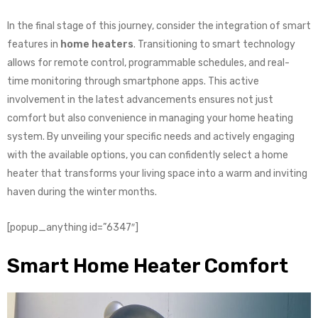
In the final stage of this journey, consider the integration of smart
features in
home heaters
. Transitioning to smart technology
allows for remote control, programmable schedules, and real-
time monitoring through smartphone apps. This active
involvement in the latest advancements ensures not just
comfort but also convenience in managing your home heating
system. By unveiling your specific needs and actively engaging
with the available options, you can confidently select a home
heater that transforms your living space into a warm and inviting
haven during the winter months.
[popup_anything id=”6347″]
Smart Home Heater Comfort