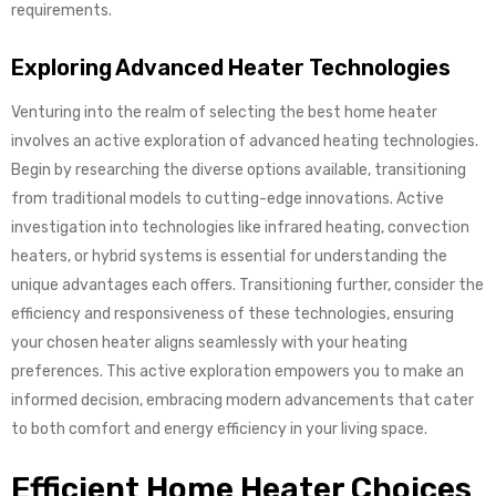
requirements.
Exploring Advanced Heater Technologies
Venturing into the realm of selecting the best home heater
involves an active exploration of advanced heating technologies.
Begin by researching the diverse options available, transitioning
from traditional models to cutting-edge innovations. Active
investigation into technologies like infrared heating, convection
heaters, or hybrid systems is essential for understanding the
unique advantages each offers. Transitioning further, consider the
efficiency and responsiveness of these technologies, ensuring
your chosen heater aligns seamlessly with your heating
preferences. This active exploration empowers you to make an
informed decision, embracing modern advancements that cater
to both comfort and energy efficiency in your living space.
Efficient Home Heater Choices