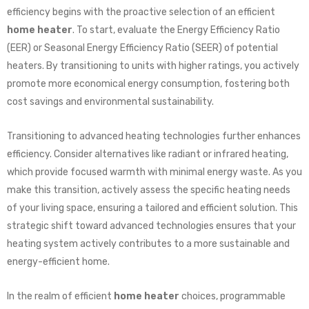
efficiency begins with the proactive selection of an efficient
home heater
. To start, evaluate the Energy Efficiency Ratio
(EER) or Seasonal Energy Efficiency Ratio (SEER) of potential
heaters. By transitioning to units with higher ratings, you actively
promote more economical energy consumption, fostering both
cost savings and environmental sustainability.
Transitioning to advanced heating technologies further enhances
efficiency. Consider alternatives like radiant or infrared heating,
which provide focused warmth with minimal energy waste. As you
make this transition, actively assess the specific heating needs
of your living space, ensuring a tailored and efficient solution. This
strategic shift toward advanced technologies ensures that your
heating system actively contributes to a more sustainable and
energy-efficient home.
In the realm of efficient
home heater
choices, programmable