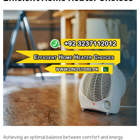
Achieving an optimal balance between comfort and energy