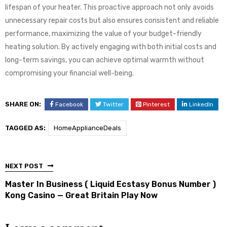
lifespan of your heater. This proactive approach not only avoids
unnecessary repair costs but also ensures consistent and reliable
performance, maximizing the value of your budget-friendly
heating solution. By actively engaging with both initial costs and
long-term savings, you can achieve optimal warmth without
compromising your financial well-being.
SHARE ON:
Facebook
Twitter
Pinterest
LinkedIn
TAGGED AS:
HomeApplianceDeals
NEXT POST
Master In Business ( Liquid Ecstasy Bonus Number )
Kong Casino — Great Britain Play Now