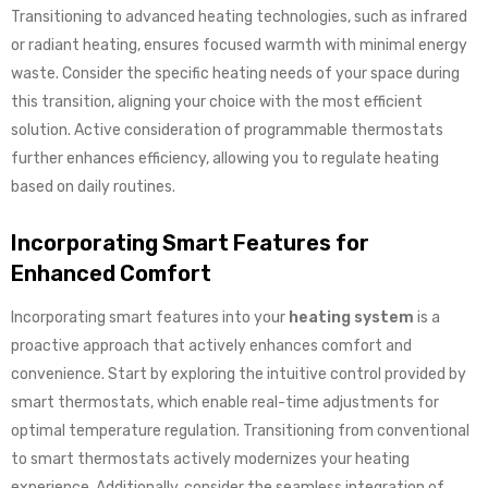
Transitioning to advanced heating technologies, such as infrared
or radiant heating, ensures focused warmth with minimal energy
waste. Consider the specific heating needs of your space during
this transition, aligning your choice with the most efficient
solution. Active consideration of programmable thermostats
further enhances efficiency, allowing you to regulate heating
based on daily routines.
Incorporating Smart Features for
Enhanced Comfort
Incorporating smart features into your
heating system
is a
proactive approach that actively enhances comfort and
convenience. Start by exploring the intuitive control provided by
smart thermostats, which enable real-time adjustments for
optimal temperature regulation. Transitioning from conventional
to smart thermostats actively modernizes your heating
experience. Additionally, consider the seamless integration of