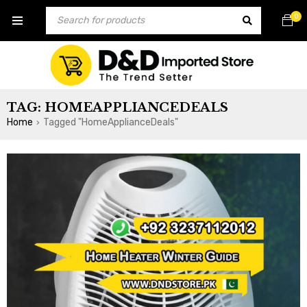
0
TAG: HOMEAPPLIANCEDEALS
Home
Tagged "HomeApplianceDeals"
›