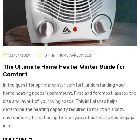
02/01/2024
0
In
HOME APPLIANCES
The Ultimate Home Heater Winter Guide for
Comfort
In the quest for optimal winter comfort, understanding your
home heating needs is paramount. First and foremost, assess the
size and layout of your living space. This initial step helps
determine the heating capacity required to maintain a cozy
environment. Transitioning to the types of activities you engage
in at
READ MORE