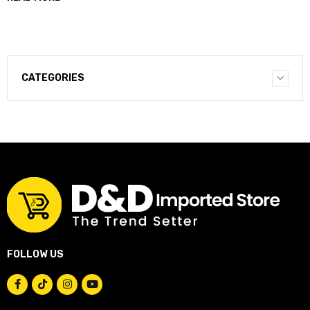
CATEGORIES
FOLLOW US