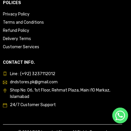
POLICES
Privacy Policy
Terms and Conditions
Refund Policy
Delivery Terms
Customer Services
CONTACT INFO.
Line : (+92) 3237112012
dndstores.pk@gmail.com
Shop No: 06, 1st Floor, Rehmat Plaza, Main i10 Markaz,
Islamabad
24/7 Customer Support