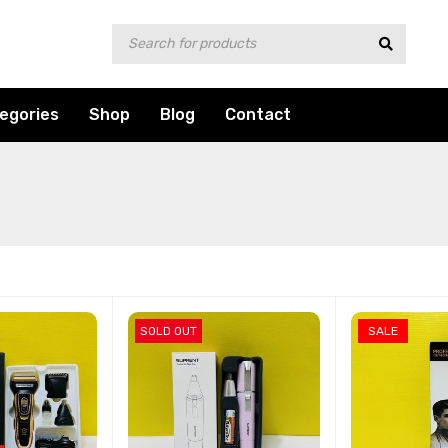
egories
Shop
Blog
Contact
SOLD OUT
SALE