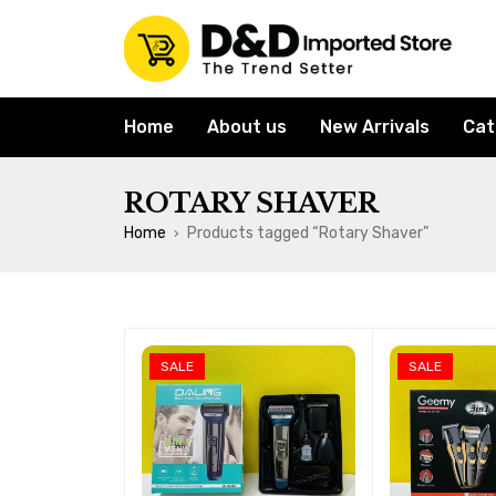
Home
About us
New Arrivals
Cat
ROTARY SHAVER
Home
Products tagged “Rotary Shaver”
›
SALE
SALE