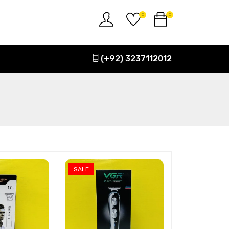
0
0
(+92) 3237112012
SALE