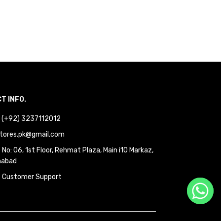
T INFO.
 : (+92) 3237112012
tores.pk@gmail.com
No: 06, 1st Floor, Rehmat Plaza, Main i10 Markaz,
mabad
 Customer Support