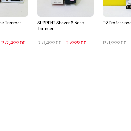
air Trimmer
SUPRENT Shaver & Nose
T9 Professiona
Trimmer
₨
2,499.00
₨
1,499.00
₨
999.00
₨
1,999.00