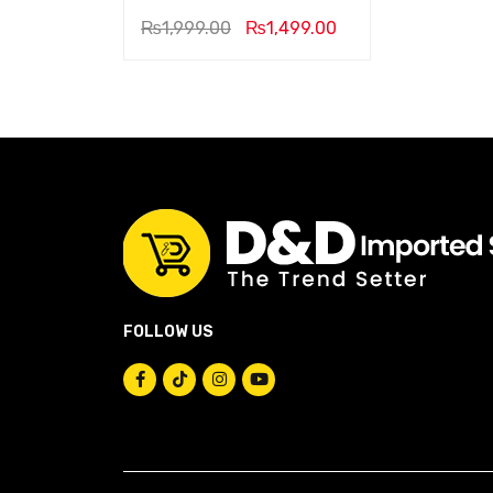
₨
1,999.00
₨
1,499.00
FOLLOW US