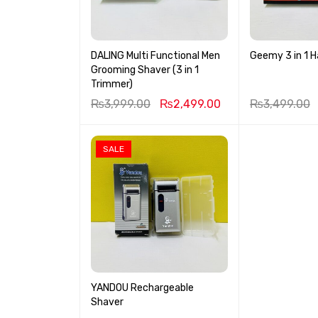
DALING Multi Functional Men
Geemy 3 in 1 H
Grooming Shaver (3 in 1
Trimmer)
₨
3,999.00
₨
2,499.00
₨
3,499.00
SALE
YANDOU Rechargeable
Shaver