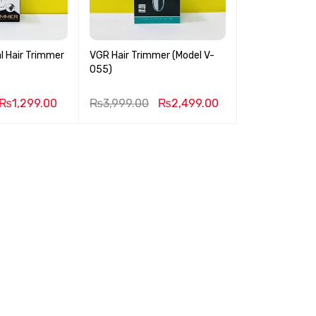
l Hair Trimmer
VGR Hair Trimmer (Model V-
055)
₨
1,299.00
₨
3,999.00
₨
2,499.00