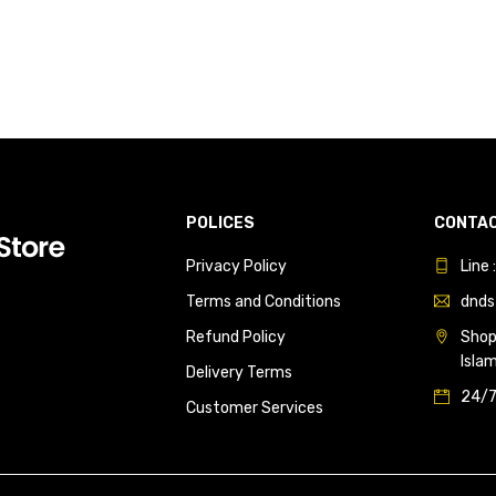
POLICES
CONTAC
Privacy Policy
Line
Terms and Conditions
dnds
Refund Policy
Shop 
Isla
Delivery Terms
24/7
Customer Services