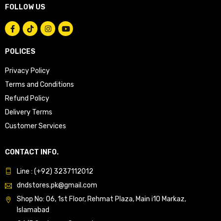
FOLLOW US
POLICES
Privacy Policy
Terms and Conditions
Refund Policy
Delivery Terms
Customer Services
CONTACT INFO.
Line : (+92) 3237112012
dndstores.pk@gmail.com
Shop No: 06, 1st Floor, Rehmat Plaza, Main i10 Markaz,
Islamabad