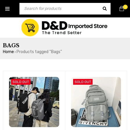
0
BAGS
Home
Products tagged “Bags”
›
SOLD OUT
SOLD OUT