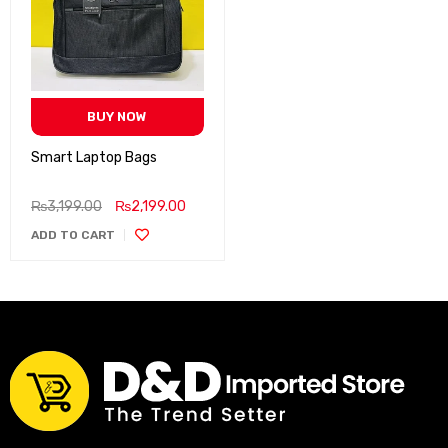
BUY NOW
Smart Laptop Bags
₨
3,199.00
₨
2,199.00
ADD TO CART