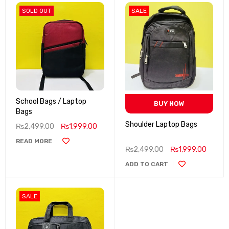
SOLD OUT
SALE
School Bags / Laptop
BUY NOW
Bags
Shoulder Laptop Bags
₨
2,499.00
₨
1,999.00
READ MORE
₨
2,499.00
₨
1,999.00
ADD TO CART
SALE