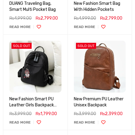
DUANG Traveling Bag,
New Fashion Smart Bag
Smart Multi Pocket Bag
With Hidden Pockets
₨
4,999.00
₨
2,799.00
₨
4,999.00
₨
2,799.00
READ MORE
READ MORE
SOLD OUT
SOLD OUT
New Fashion Smart PU
New Premium PU Leather
Leather Girls Backpack
Unisex Backpack
(Waterproof)
₨
3,999.00
₨
1,799.00
₨
3,999.00
₨
2,399.00
READ MORE
READ MORE