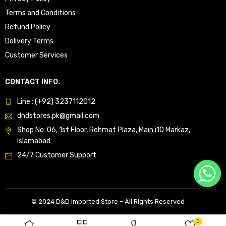
Terms and Conditions
Refund Policy
Delivery Terms
Customer Services
CONTACT INFO.
Line : (+92) 3237112012
dndstores.pk@gmail.com
Shop No: 06, 1st Floor, Rehmat Plaza, Main i10 Markaz,
Islamabad
24/7 Customer Support
© 2024 D&D Imported Store – All Rights Reserved
0