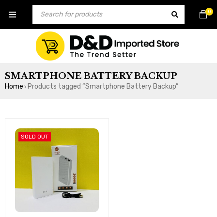
0
SMARTPHONE BATTERY BACKUP
Home
Products tagged “Smartphone Battery Backup”
›
SOLD OUT