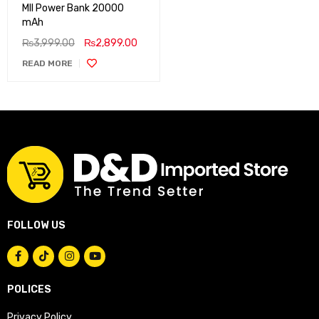
MII Power Bank 20000
mAh
₨
3,999.00
₨
2,899.00
READ MORE
FOLLOW US
POLICES
Privacy Policy