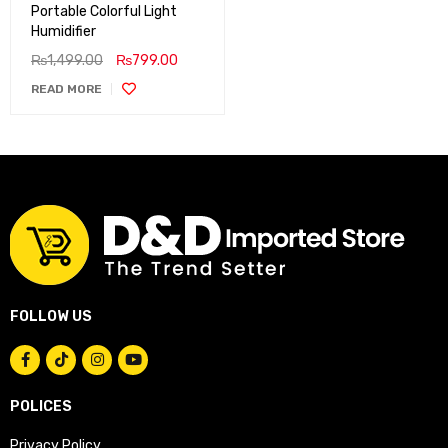
Portable Colorful Light
Humidifier
₨
1,499.00
₨
799.00
READ MORE
FOLLOW US
POLICES
Privacy Policy