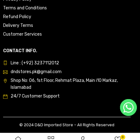
Terms and Conditions
Refund Policy
Delivery Terms
Customer Services
CONTACT INFO.
Line : (+92) 3237112012
dndstores.pk@gmail.com
Shop No: 06, 1st Floor, Rehmat Plaza, Main i10 Markaz,
Islamabad
24/7 Customer Support
© 2024 D&D Imported Store – All Rights Reserved
0