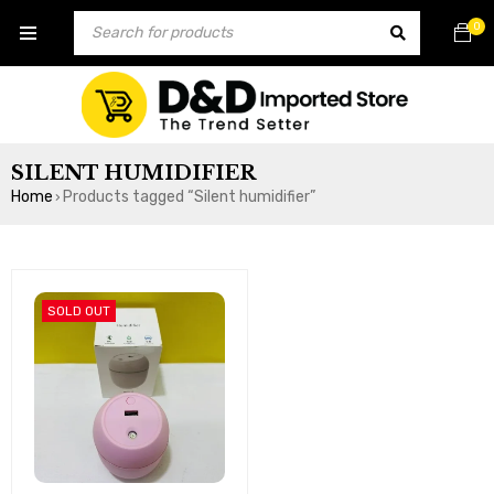
0
SILENT HUMIDIFIER
Home
Products tagged “Silent humidifier”
›
SOLD OUT