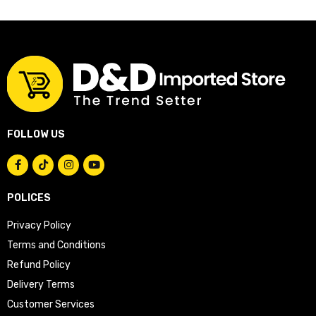
FOLLOW US
POLICES
Privacy Policy
Terms and Conditions
Refund Policy
Delivery Terms
Customer Services