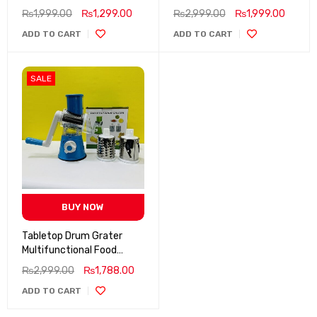
₨
1,999.00
₨
1,299.00
₨
2,999.00
₨
1,999.00
ADD TO CART
ADD TO CART
SALE
BUY NOW
Tabletop Drum Grater
Multifunctional Food
Processor
₨
2,999.00
₨
1,788.00
ADD TO CART