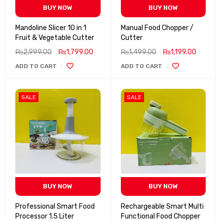
BUY NOW
BUY NOW
Mandoline Slicer 10 in 1
Manual Food Chopper /
Fruit & Vegetable Cutter
Cutter
₨
2,999.00
₨
1,799.00
₨
1,499.00
₨
1,199.00
ADD TO CART
ADD TO CART
SALE
SALE
BUY NOW
BUY NOW
Professional Smart Food
Rechargeable Smart Multi
Processor 1.5 Liter
Functional Food Chopper