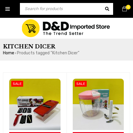
0
KITCHEN DICER
Home
Products tagged “Kitchen Dicer”
›
SALE
SALE