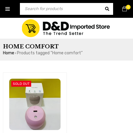
0
HOME COMFORT
Home
Products tagged “Home comfort”
›
SOLD OUT