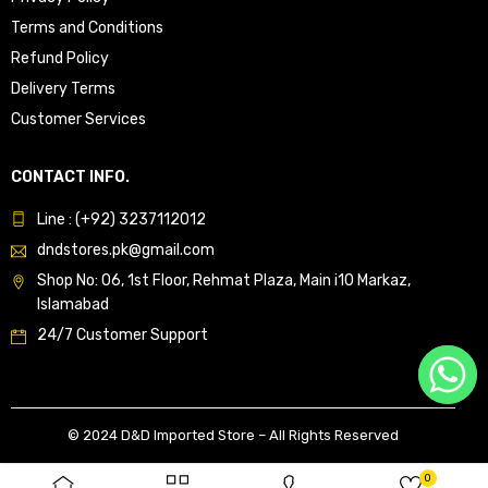
Terms and Conditions
Refund Policy
Delivery Terms
Customer Services
CONTACT INFO.
Line : (+92) 3237112012
dndstores.pk@gmail.com
Shop No: 06, 1st Floor, Rehmat Plaza, Main i10 Markaz,
Islamabad
24/7 Customer Support
© 2024 D&D Imported Store – All Rights Reserved
0