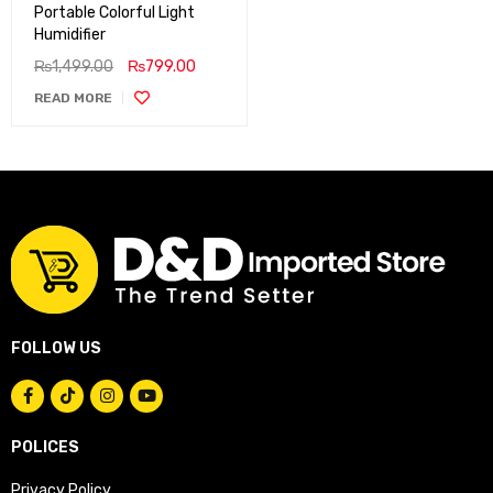
Portable Colorful Light
Humidifier
₨
1,499.00
₨
799.00
READ MORE
FOLLOW US
POLICES
Privacy Policy