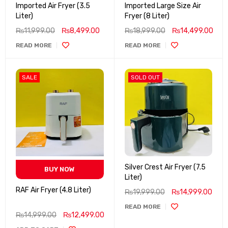
Imported Air Fryer (3.5
Imported Large Size Air
Liter)
Fryer (8 Liter)
₨
11,999.00
₨
8,499.00
₨
18,999.00
₨
14,499.00
READ MORE
READ MORE
SALE
SOLD OUT
Silver Crest Air Fryer (7.5
BUY NOW
Liter)
RAF Air Fryer (4.8 Liter)
₨
19,999.00
₨
14,999.00
READ MORE
₨
14,999.00
₨
12,499.00