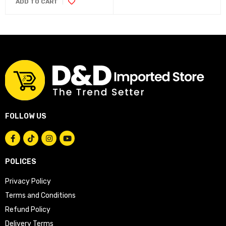
ADD TO CART
FOLLOW US
POLICES
Privacy Policy
Terms and Conditions
Refund Policy
Delivery Terms