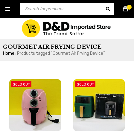
0
GOURMET AIR FRYING DEVICE
Home
Products tagged “Gourmet Air Frying Device”
›
SOLD OUT
SOLD OUT