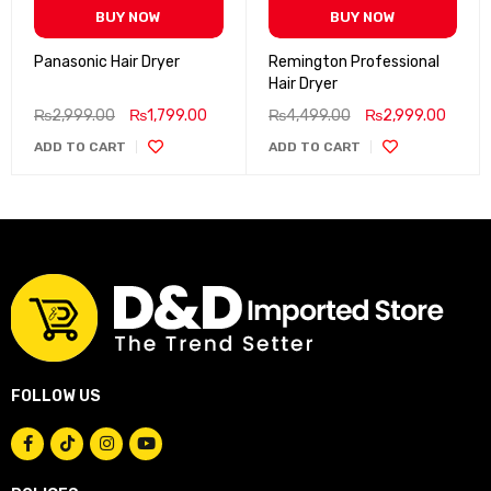
BUY NOW
BUY NOW
Panasonic Hair Dryer
Remington Professional
Hair Dryer
₨
2,999.00
₨
1,799.00
₨
4,499.00
₨
2,999.00
ADD TO CART
ADD TO CART
FOLLOW US