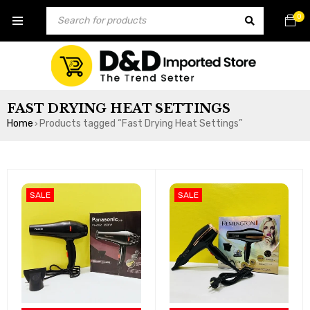
0
FAST DRYING HEAT SETTINGS
Home
Products tagged “Fast Drying Heat Settings”
›
SALE
SALE