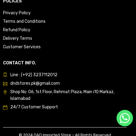
POLICES
Privacy Policy
Terms and Conditions
Refund Policy
Delivery Terms
Customer Services
CONTACT INFO.
Line : (+92) 3237112012
dndstores.pk@gmail.com
Shop No: 06, 1st Floor, Rehmat Plaza, Main i10 Markaz,
Islamabad
24/7 Customer Support
© 2024 D&D Imported Store – All Rights Reserved