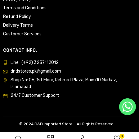
Terms and Conditions
Refund Policy
Delivery Terms
Customer Services
CONTACT INFO.
Line : (+92) 3237112012
dndstores.pk@gmail.com
Shop No: 06, 1st Floor, Rehmat Plaza, Main i10 Markaz,
Islamabad
24/7 Customer Support
© 2024 D&D Imported Store – All Rights Reserved
0