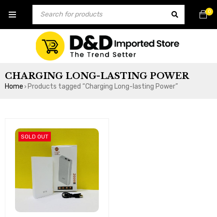
0
CHARGING LONG-LASTING POWER
Home
Products tagged “Charging Long-lasting Power”
›
SOLD OUT