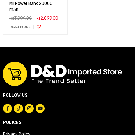
MII Power Bank 20000
mAh
₨
3,999.00
₨
2,899.00
READ MORE
FOLLOW US
POLICES
Privacy Policy