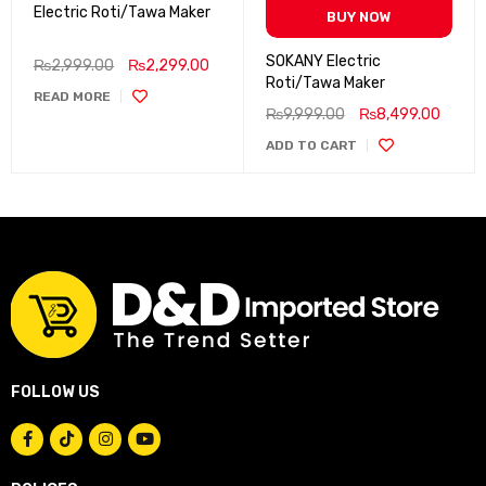
Electric Roti/Tawa Maker
BUY NOW
SOKANY Electric
₨
2,999.00
₨
2,299.00
Roti/Tawa Maker
READ MORE
₨
9,999.00
₨
8,499.00
ADD TO CART
FOLLOW US