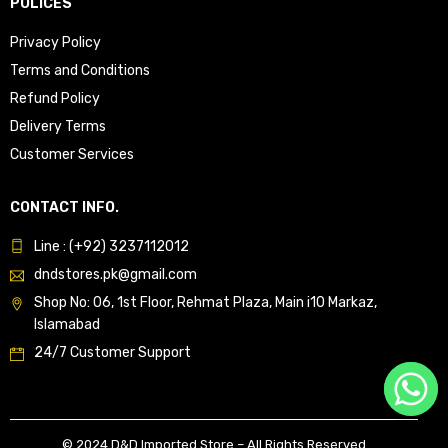
POLICES
Privacy Policy
Terms and Conditions
Refund Policy
Delivery Terms
Customer Services
CONTACT INFO.
Line : (+92) 3237112012
dndstores.pk@gmail.com
Shop No: 06, 1st Floor, Rehmat Plaza, Main i10 Markaz,
Islamabad
24/7 Customer Support
© 2024 D&D Imported Store – All Rights Reserved