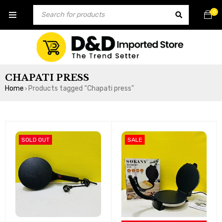
0
CHAPATI PRESS
Home
Products tagged “Chapati press”
›
SOLD OUT
SALE