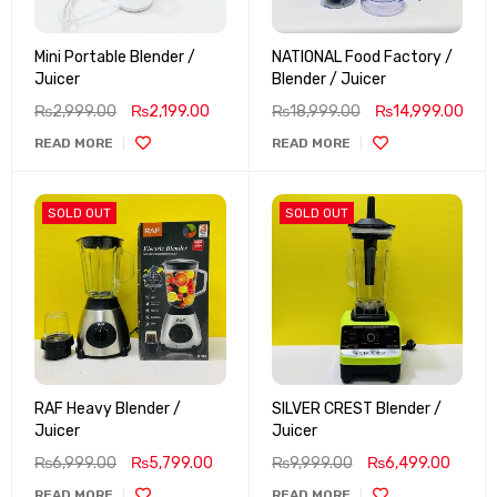
Mini Portable Blender /
NATIONAL Food Factory /
Juicer
Blender / Juicer
₨
2,999.00
₨
2,199.00
₨
18,999.00
₨
14,999.00
READ MORE
READ MORE
SOLD OUT
SOLD OUT
RAF Heavy Blender /
SILVER CREST Blender /
Juicer
Juicer
₨
6,999.00
₨
5,799.00
₨
9,999.00
₨
6,499.00
READ MORE
READ MORE