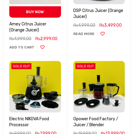
DSP Citrus Juicer (Orange
BUY NOW
Juicer)
Amey Citrus Juicer
₨
4,999.00
₨
3,499.00
(Orange Juicer)
READ MORE
₨
4,999.00
₨
2,999.00
ADD TO CART
SOLD OUT
SOLD OUT
Electric NIKOVA Food
Gpower Food Factory /
Processor
Juicer / Blender
₨
9,999.00
₨
7,999.00
₨
19,999.00
₨
13,999.00