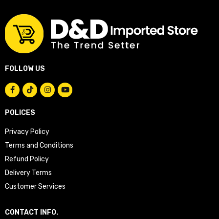
FOLLOW US
POLICES
Privacy Policy
Terms and Conditions
Refund Policy
Delivery Terms
Customer Services
CONTACT INFO.