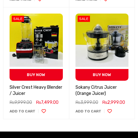
SALE
SALE
BUY NOW
BUY NOW
Silver Crest Heavy Blender
Sokany Citrus Juicer
/ Juicer
(Orange Juicer)
₨
9,999.00
₨
7,499.00
₨
3,999.00
₨
2,999.00
ADD TO CART
ADD TO CART