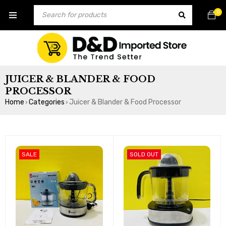
0
JUICER & BLANDER & FOOD
PROCESSOR
Home
Categories
Juicer & Blander & Food Processor
›
›
SALE
SOLD OUT