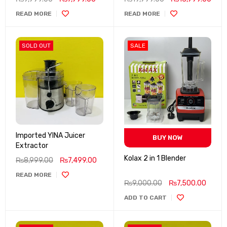
READ MORE
READ MORE
SOLD OUT
SALE
Imported YINA Juicer
BUY NOW
Extractor
Kolax 2 in 1 Blender
₨
8,999.00
₨
7,499.00
READ MORE
₨
9,000.00
₨
7,500.00
ADD TO CART