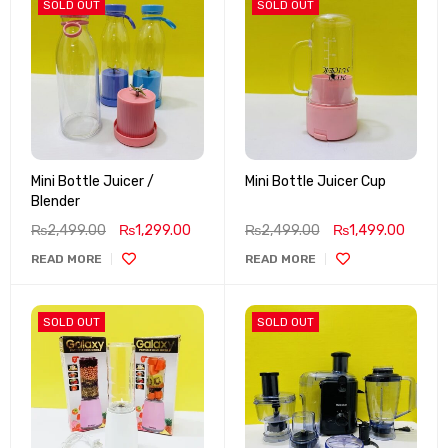
SOLD OUT
SOLD OUT
Mini Bottle Juicer /
Mini Bottle Juicer Cup
Blender
₨
2,499.00
₨
1,299.00
₨
2,499.00
₨
1,499.00
READ MORE
READ MORE
SOLD OUT
SOLD OUT