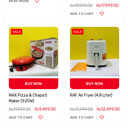
READ MORE
₨
19,999.00
₨
17,999.00
ADD TO CART
SALE
SALE
BUY NOW
BUY NOW
MAX Pizza & Chapati
RAF Air Fryer (4.8 Liter)
Maker (920W)
₨
11,999.00
₨
9,499.00
₨
14,999.00
₨
12,499.00
ADD TO CART
ADD TO CART