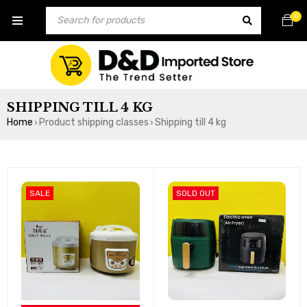
0
SHIPPING TILL 4 KG
Home
Product shipping classes
Shipping till 4 kg
›
›
SALE
SOLD OUT