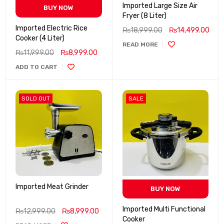
Imported Large Size Air
BUY NOW
Fryer (8 Liter)
Imported Electric Rice
₨
18,999.00
₨
14,499.00
Cooker (4 Liter)
READ MORE
₨
11,999.00
₨
8,999.00
ADD TO CART
SOLD OUT
SALE
Imported Meat Grinder
BUY NOW
Imported Multi Functional
₨
12,999.00
₨
8,999.00
Cooker