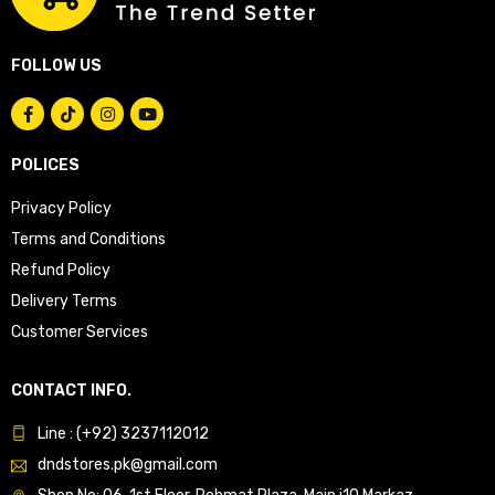
FOLLOW US
POLICES
Privacy Policy
Terms and Conditions
Refund Policy
Delivery Terms
Customer Services
CONTACT INFO.
Line : (+92) 3237112012
dndstores.pk@gmail.com