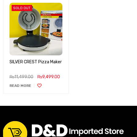
SOLD OUT
SILVER CREST Pizza Maker
₨
11,499.00
₨
9,499.00
READ MORE