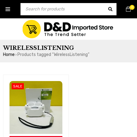
0
WIRELESSLISTENING
Home
Products tagged “WirelessListening”
›
SALE