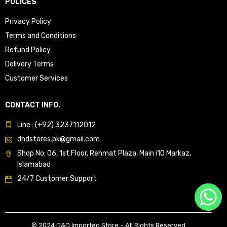
POLICES
Privacy Policy
Terms and Conditions
Refund Policy
Delivery Terms
Customer Services
CONTACT INFO.
Line : (+92) 3237112012
dndstores.pk@gmail.com
Shop No: 06, 1st Floor, Rehmat Plaza, Main i10 Markaz,
Islamabad
24/7 Customer Support
© 2024 D&D Imported Store – All Rights Reserved