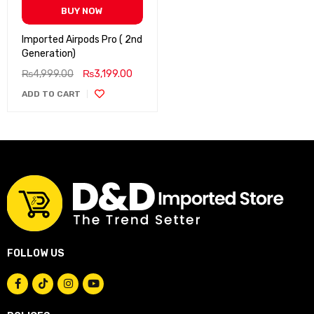
BUY NOW
Imported Airpods Pro ( 2nd
Generation)
₨
4,999.00
₨
3,199.00
ADD TO CART
FOLLOW US