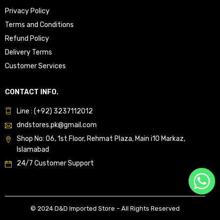
Privacy Policy
Terms and Conditions
Refund Policy
Delivery Terms
Customer Services
CONTACT INFO.
Line : (+92) 3237112012
dndstores.pk@gmail.com
Shop No: 06, 1st Floor, Rehmat Plaza, Main i10 Markaz,
Islamabad
24/7 Customer Support
© 2024 D&D Imported Store – All Rights Reserved