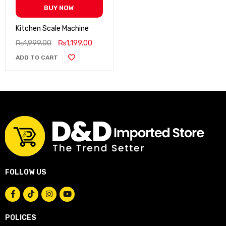
BUY NOW
Kitchen Scale Machine
₨
1,999.00
₨
1,199.00
ADD TO CART
FOLLOW US
POLICES