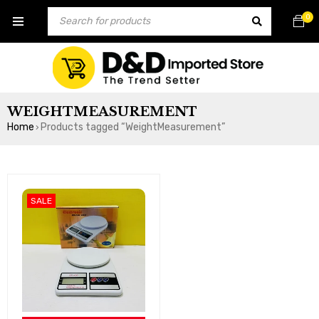
0
WEIGHTMEASUREMENT
Home
Products tagged “WeightMeasurement”
›
SALE