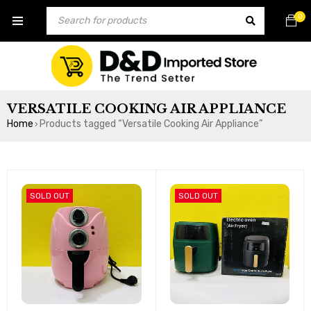
0
VERSATILE COOKING AIR APPLIANCE
Home
Products tagged “Versatile Cooking Air Appliance”
›
SOLD OUT
SOLD OUT