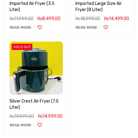
Imported Air Fryer (3.5
Imported Large Size Air
Liter)
Fryer (8 Liter)
₨
11,999.00
₨
8,499.00
₨
18,999.00
₨
14,499.00
READ MORE
READ MORE
SOLD OUT
Silver Crest Air Fryer (7.5
Liter)
₨
19,999.00
₨
14,999.00
READ MORE