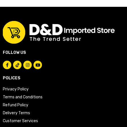
FOLLOW US
POLICES
Privacy Policy
Terms and Conditions
Refund Policy
Delivery Terms
Customer Services