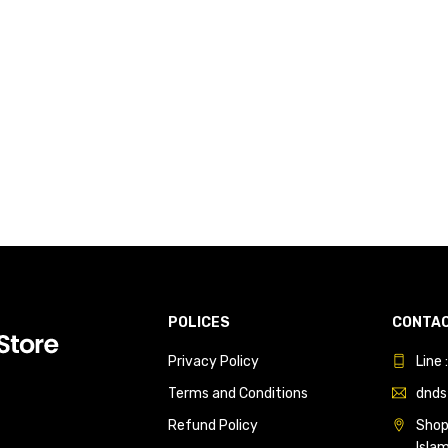
POLICES
CONTAC
Privacy Policy
Line
Terms and Conditions
dnds
Refund Policy
Shop 
Isla