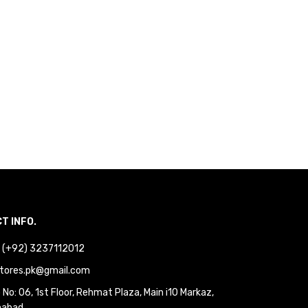
T INFO.
 : (+92) 3237112012
tores.pk@gmail.com
No: 06, 1st Floor, Rehmat Plaza, Main i10 Markaz,
mabad