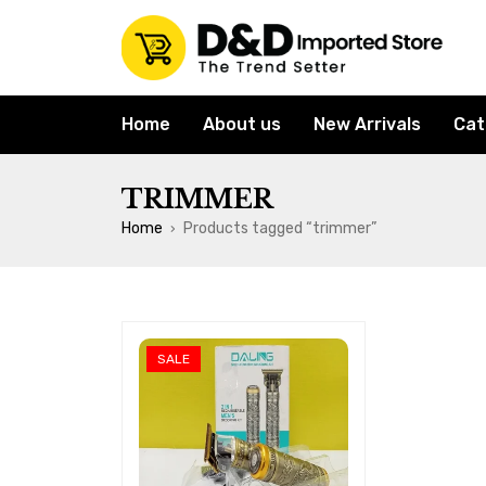
Home
About us
New Arrivals
Cat
TRIMMER
Home
Products tagged “trimmer”
›
SALE