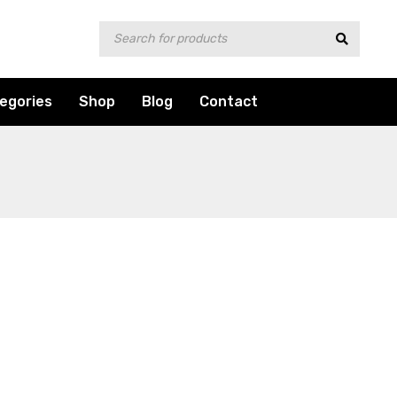
egories
Shop
Blog
Contact