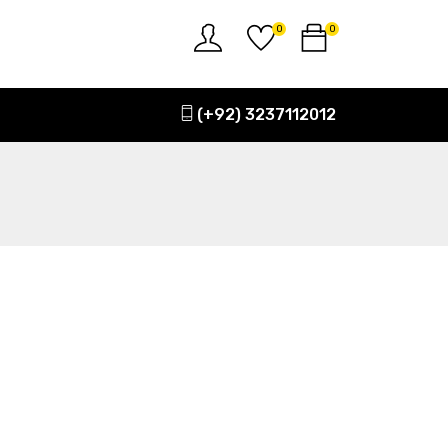
0
0
(+92) 3237112012