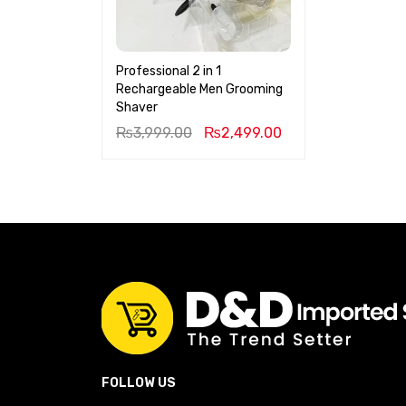
Professional 2 in 1
Rechargeable Men Grooming
Shaver
₨
3,999.00
₨
2,499.00
FOLLOW US