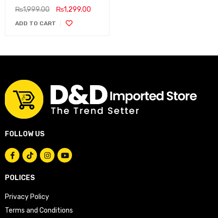
₨
1,999.00
₨
1,299.00
ADD TO CART
FOLLOW US
POLICES
Privacy Policy
Terms and Conditions