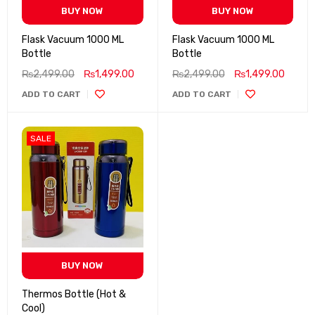
BUY NOW
BUY NOW
Flask Vacuum 1000 ML
Flask Vacuum 1000 ML
Bottle
Bottle
₨
2,499.00
₨
1,499.00
₨
2,499.00
₨
1,499.00
ADD TO CART
ADD TO CART
SALE
BUY NOW
Thermos Bottle (Hot &
Cool)