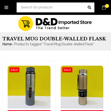
0
TRAVEL MUG DOUBLE-WALLED FLASK
Home
Products tagged “Travel Mug Double-Walled Flask”
›
SALE
SALE