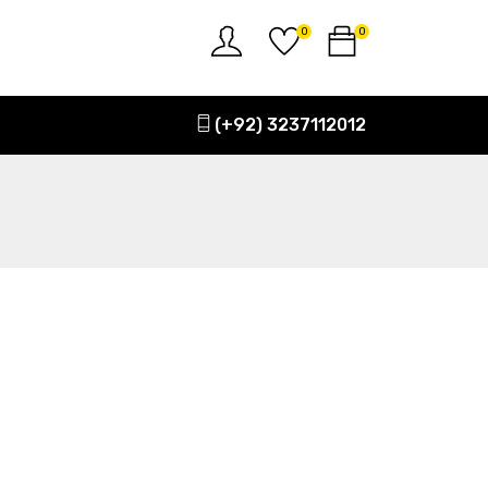
0
0
(+92) 3237112012