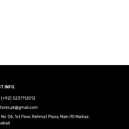
T INFO.
 : (+92) 3237112012
tores.pk@gmail.com
No: 06, 1st Floor, Rehmat Plaza, Main i10 Markaz,
mabad