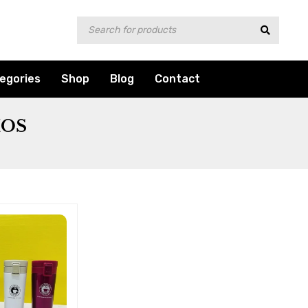
egories
Shop
Blog
Contact
MOS