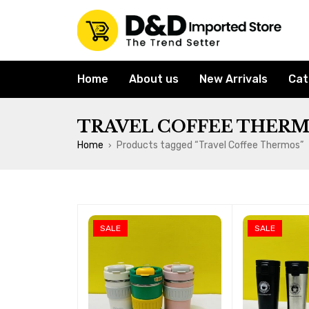
Home
About us
New Arrivals
Cat
TRAVEL COFFEE THER
Home
Products tagged “Travel Coffee Thermos”
›
SALE
SALE