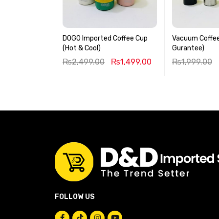
DOGO Imported Coffee Cup
Vacuum Coffee
(Hot & Cool)
Gurantee)
₨
2,499.00
₨
1,499.00
₨
1,999.00
FOLLOW US