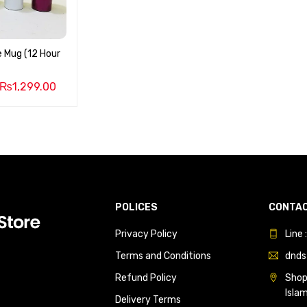
 Mug (12 Hour
₨
1,299.00
POLICES
CONTAC
Privacy Policy
Line
Terms and Conditions
dnds
Refund Policy
Shop 
Isla
Delivery Terms