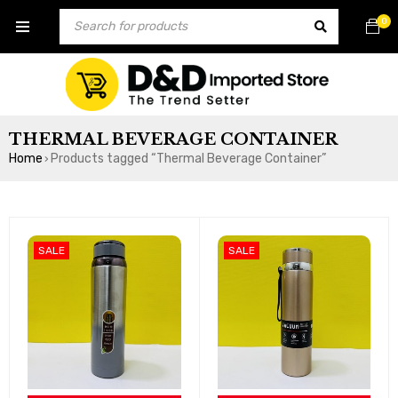
0
THERMAL BEVERAGE CONTAINER
Home
Products tagged “Thermal Beverage Container”
›
SALE
SALE