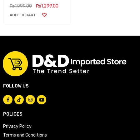
₨
1,999.00
₨
1,299.00
ADD TO CART
FOLLOW US
POLICES
Privacy Policy
Terms and Conditions