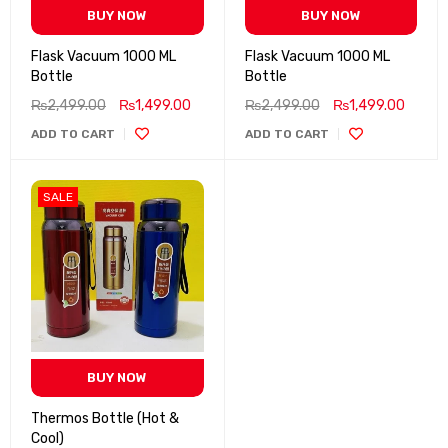
BUY NOW
BUY NOW
Flask Vacuum 1000 ML
Flask Vacuum 1000 ML
Bottle
Bottle
₨
2,499.00
₨
1,499.00
₨
2,499.00
₨
1,499.00
ADD TO CART
ADD TO CART
SALE
BUY NOW
Thermos Bottle (Hot &
Cool)