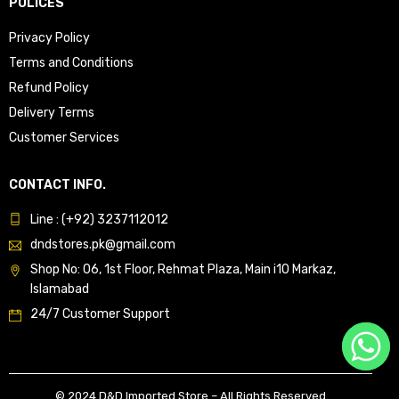
POLICES
Privacy Policy
Terms and Conditions
Refund Policy
Delivery Terms
Customer Services
CONTACT INFO.
Line : (+92) 3237112012
dndstores.pk@gmail.com
Shop No: 06, 1st Floor, Rehmat Plaza, Main i10 Markaz,
Islamabad
24/7 Customer Support
© 2024 D&D Imported Store – All Rights Reserved