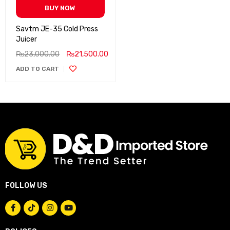
BUY NOW
Savtm JE-35 Cold Press
Juicer
₨
23,000.00
₨
21,500.00
ADD TO CART
FOLLOW US