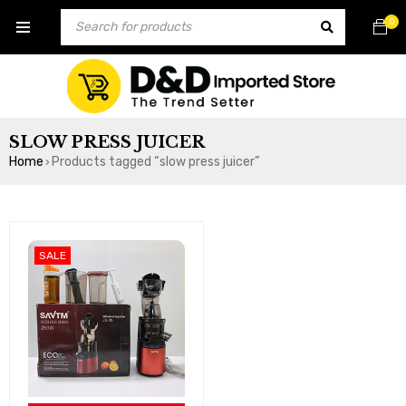
0
SLOW PRESS JUICER
Home
Products tagged “slow press juicer”
›
SALE