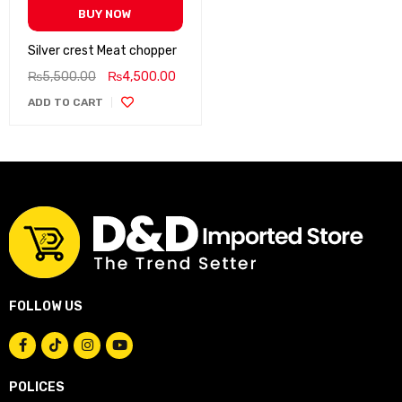
BUY NOW
Silver crest Meat chopper
₨
5,500.00
₨
4,500.00
ADD TO CART
FOLLOW US
POLICES