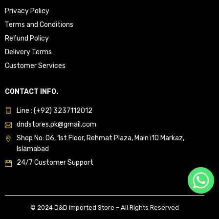
Privacy Policy
Terms and Conditions
Refund Policy
Delivery Terms
Customer Services
CONTACT INFO.
Line : (+92) 3237112012
dndstores.pk@gmail.com
Shop No: 06, 1st Floor, Rehmat Plaza, Main i10 Markaz,
Islamabad
24/7 Customer Support
© 2024 D&D Imported Store – All Rights Reserved