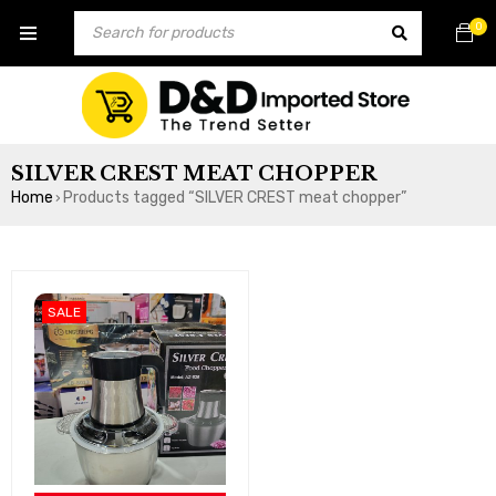
0
SILVER CREST MEAT CHOPPER
Home
Products tagged “SILVER CREST meat chopper”
›
SALE