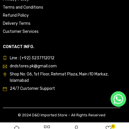
Terms and Conditions
Refund Policy
Delivery Terms
Customer Services
CONTACT INFO.
Line : (+92) 3237112012
dndstores.pk@gmail.com
Shop No: 06, 1st Floor, Rehmat Plaza, Main i10 Markaz,
Islamabad
24/7 Customer Support
© 2024 D&D Imported Store – All Rights Reserved
0