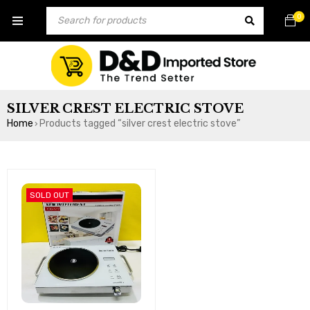
0
SILVER CREST ELECTRIC STOVE
Home
Products tagged “silver crest electric stove”
›
SOLD OUT