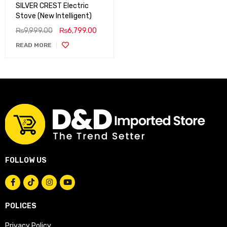
SILVER CREST Electric
Stove (New Intelligent)
₨
9,999.00
₨
6,799.00
READ MORE
FOLLOW US
POLICES
Privacy Policy