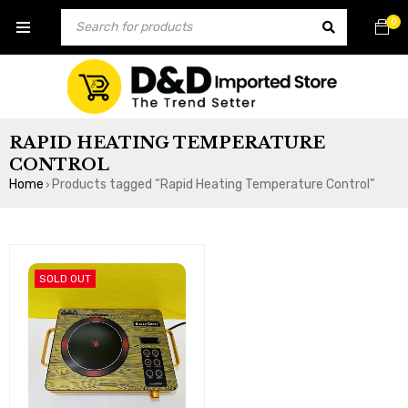
0
RAPID HEATING TEMPERATURE
CONTROL
Home
Products tagged “Rapid Heating Temperature Control”
›
SOLD OUT