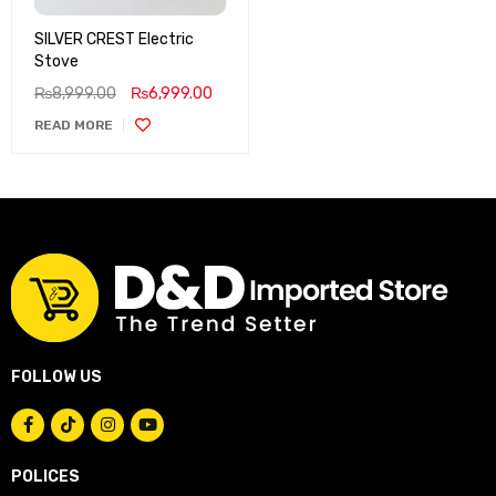
SILVER CREST Electric
Stove
₨
8,999.00
₨
6,999.00
READ MORE
FOLLOW US
POLICES