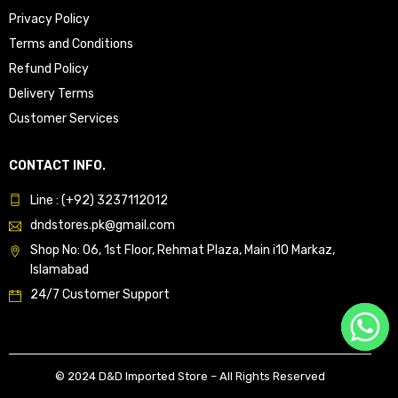
Privacy Policy
Terms and Conditions
Refund Policy
Delivery Terms
Customer Services
CONTACT INFO.
Line : (+92) 3237112012
dndstores.pk@gmail.com
Shop No: 06, 1st Floor, Rehmat Plaza, Main i10 Markaz,
Islamabad
24/7 Customer Support
© 2024 D&D Imported Store – All Rights Reserved